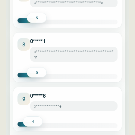
c************************************e
5
0*****1
8
c*******************************************
m
5
0*****8
9
b*************e
4