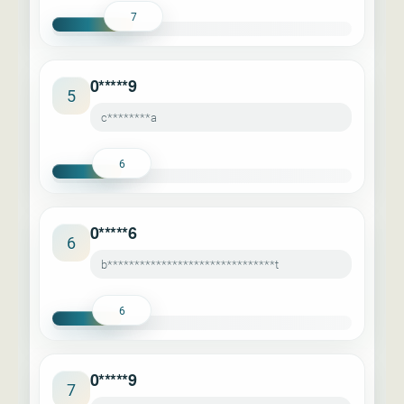
7
0*****9
5
c********a
6
0*****6
6
b*******************************t
6
0*****9
7