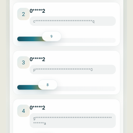
0*****2
2
c********************************q
9
0*****2
3
p*******************************0
8
0*****2
4
g*******************************************
******a