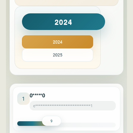
2024
2024
2025
0*****0
1
c*******************************1
9