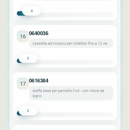
4
0640036
16
cassetta ad incasso per collettori fino a 12 vie
3
0616384
17
staffa base per pannello f-xxl - con vitone da
legno
3