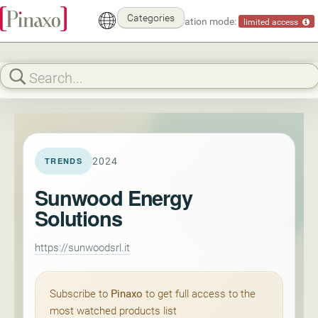
Categories
Demonstration mode:
limited access
2024
TRENDS
Sunwood Energy
Solutions
https://sunwoodsrl.it
Subscribe to
Pinaxo
to get full access to the
most watched products list