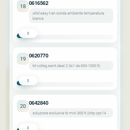
0616562
18
utlid easy t-an sonda ambiente temperatura
bianca
3
0620770
19
kit colleg.sanit.ideal 2 (ts1 da 600-1000 lt)
3
0642840
20
soluzione exclusive tk mini 300 lt 2xhp cpc14
3