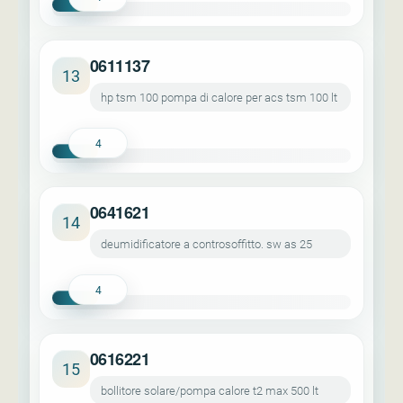
0611137
13
hp tsm 100 pompa di calore per acs tsm 100 lt
4
0641621
14
deumidificatore a controsoffitto. sw as 25
4
0616221
15
bollitore solare/pompa calore t2 max 500 lt