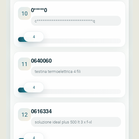
0*****0
10
c******************************q
4
0640060
11
testina termoelettrica 4 fili
4
0616334
12
soluzione ideal plus 500 lt 3 x f-xl
4