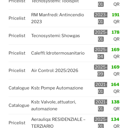
Pricelist
Tecnosystemi: Toolsplit
01
QR
RM Manfredi: Antincendio
2023-
191
Pricelist
2023
01
QR
2025-
178
Pricelist
Tecnosystemi: Showgas
01
QR
2025-
169
Pricelist
Caleffi: Idrotermosanitario
04
QR
2025-
169
Pricelist
Air Control: 2025/2026
09
QR
2021-
164
Catalogue
Ksb: Pompe Automazione
01
QR
Ksb: Valvole, attuatori,
2021-
138
Catalogue
automazione
01
QR
Aerauliqa: RESIDENZIALE –
2025-
134
Pricelist
TERZIARIO
01
QR