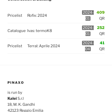
2024-
409
Pricelist
Rofix: 2024
01
QR
2024-
252
Catalogue
Ivas: termoK8
01
QR
2024-
41
Pricelist
Terral: Aprile 2024
04
QR
PINAXO
is run by
Kalei
S.r.l
18, M. K. Gandhi
42123 Reggio Emilia