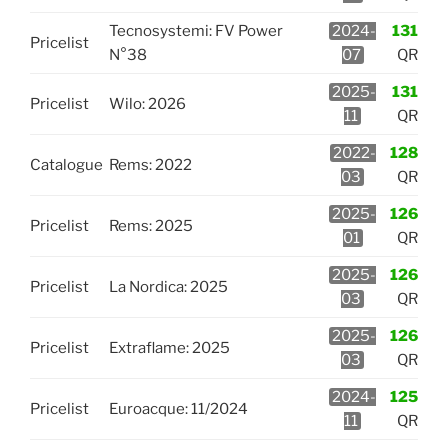
Tecnosystemi: FV Power
2024-
131
Pricelist
N°38
07
QR
2025-
131
Pricelist
Wilo: 2026
11
QR
2022-
128
Catalogue
Rems: 2022
03
QR
2025-
126
Pricelist
Rems: 2025
01
QR
2025-
126
Pricelist
La Nordica: 2025
03
QR
2025-
126
Pricelist
Extraflame: 2025
03
QR
2024-
125
Pricelist
Euroacque: 11/2024
11
QR