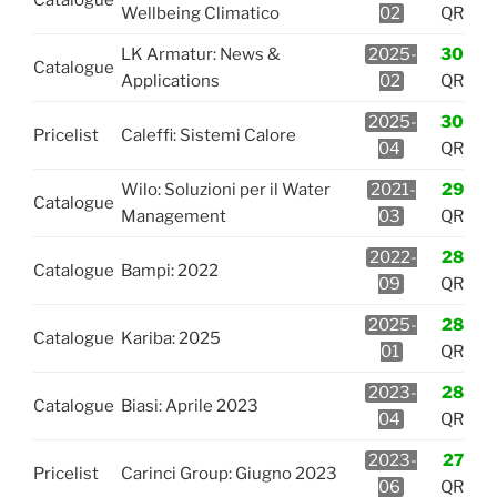
Wellbeing Climatico
02
QR
LK Armatur: News &
2025-
30
Catalogue
Applications
02
QR
2025-
30
Pricelist
Caleffi: Sistemi Calore
04
QR
Wilo: Soluzioni per il Water
2021-
29
Catalogue
Management
03
QR
2022-
28
Catalogue
Bampi: 2022
09
QR
2025-
28
Catalogue
Kariba: 2025
01
QR
2023-
28
Catalogue
Biasi: Aprile 2023
04
QR
2023-
27
Pricelist
Carinci Group: Giugno 2023
06
QR