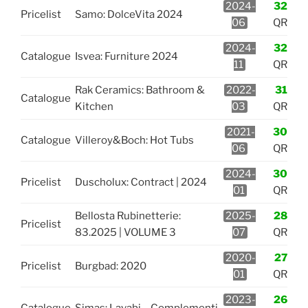
2024-
32
Pricelist
Samo: DolceVita 2024
06
QR
2024-
32
Catalogue
Isvea: Furniture 2024
11
QR
Rak Ceramics: Bathroom &
2022-
31
Catalogue
Kitchen
03
QR
2021-
30
Catalogue
Villeroy&Boch: Hot Tubs
06
QR
2024-
30
Pricelist
Duscholux: Contract | 2024
01
QR
Bellosta Rubinetterie:
2025-
28
Pricelist
83.2025 | VOLUME 3
07
QR
2020-
27
Pricelist
Burgbad: 2020
01
QR
2023-
26
Catalogue
Simas: Lavabi – Complementi