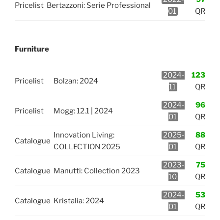
Pricelist
Bertazzoni: Serie Professional
01
QR
Furniture
2024-
123
Pricelist
Bolzan: 2024
11
QR
2024-
96
Pricelist
Mogg: 12.1 | 2024
01
QR
Innovation Living:
2025-
88
Catalogue
COLLECTION 2025
01
QR
2023-
75
Catalogue
Manutti: Collection 2023
10
QR
2024-
53
Catalogue
Kristalia: 2024
01
QR