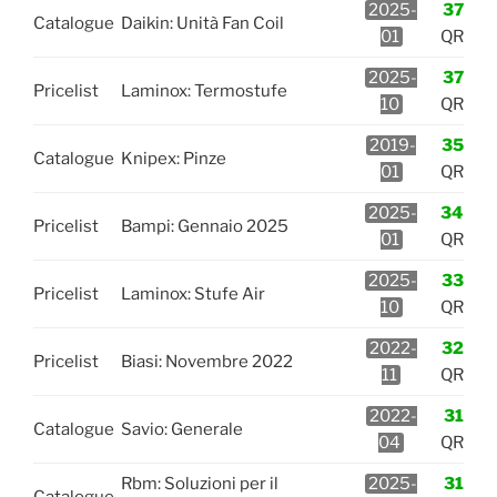
2025-
37
Catalogue
Daikin: Unità Fan Coil
01
QR
2025-
37
Pricelist
Laminox: Termostufe
10
QR
2019-
35
Catalogue
Knipex: Pinze
01
QR
2025-
34
Pricelist
Bampi: Gennaio 2025
01
QR
2025-
33
Pricelist
Laminox: Stufe Air
10
QR
2022-
32
Pricelist
Biasi: Novembre 2022
11
QR
2022-
31
Catalogue
Savio: Generale
04
QR
Rbm: Soluzioni per il
2025-
31
Catalogue