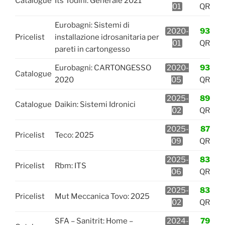
Catalogue
Its Todini: Generale 2021
01
QR
Eurobagni: Sistemi di
2020-
93
Pricelist
installazione idrosanitaria per
01
QR
pareti in cartongesso
Eurobagni: CARTONGESSO
2020-
93
Catalogue
2020
05
QR
2025-
89
Catalogue
Daikin: Sistemi Idronici
02
QR
2025-
87
Pricelist
Teco: 2025
09
QR
2025-
83
Pricelist
Rbm: ITS
06
QR
2025-
83
Pricelist
Mut Meccanica Tovo: 2025
02
QR
SFA – Sanitrit: Home –
2024-
79