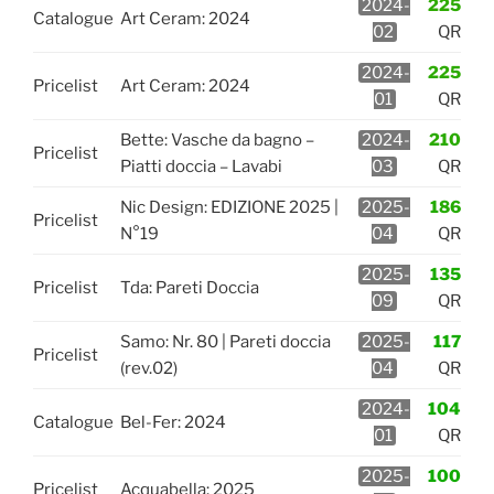
2024-
225
Catalogue
Art Ceram: 2024
02
QR
2024-
225
Pricelist
Art Ceram: 2024
01
QR
Bette: Vasche da bagno –
2024-
210
Pricelist
Piatti doccia – Lavabi
03
QR
Nic Design: EDIZIONE 2025 |
2025-
186
Pricelist
N°19
04
QR
2025-
135
Pricelist
Tda: Pareti Doccia
09
QR
Samo: Nr. 80 | Pareti doccia
2025-
117
Pricelist
(rev.02)
04
QR
2024-
104
Catalogue
Bel-Fer: 2024
01
QR
2025-
100
Pricelist
Acquabella: 2025