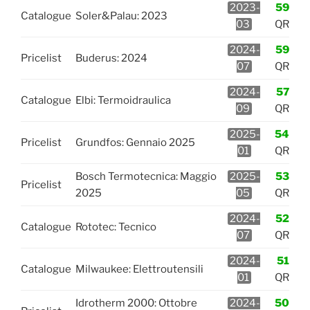
2023-
59
Catalogue
Soler&Palau: 2023
03
QR
2024-
59
Pricelist
Buderus: 2024
07
QR
2024-
57
Catalogue
Elbi: Termoidraulica
09
QR
2025-
54
Pricelist
Grundfos: Gennaio 2025
01
QR
Bosch Termotecnica: Maggio
2025-
53
Pricelist
2025
05
QR
2024-
52
Catalogue
Rototec: Tecnico
07
QR
2024-
51
Catalogue
Milwaukee: Elettroutensili
01
QR
Idrotherm 2000: Ottobre
2024-
50