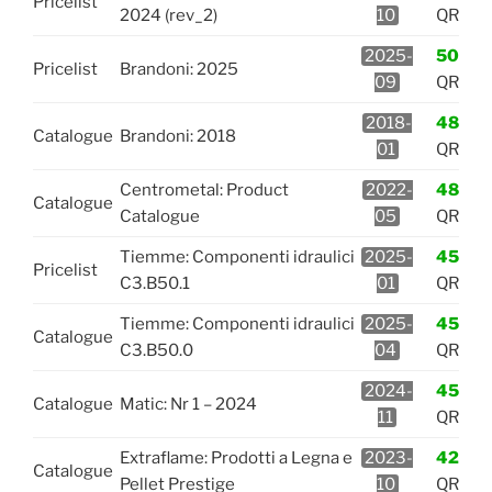
Pricelist
2024 (rev_2)
10
QR
2025-
50
Pricelist
Brandoni: 2025
09
QR
2018-
48
Catalogue
Brandoni: 2018
01
QR
Centrometal: Product
2022-
48
Catalogue
Catalogue
05
QR
Tiemme: Componenti idraulici
2025-
45
Pricelist
C3.B50.1
01
QR
Tiemme: Componenti idraulici
2025-
45
Catalogue
C3.B50.0
04
QR
2024-
45
Catalogue
Matic: Nr 1 – 2024
11
QR
Extraflame: Prodotti a Legna e
2023-
42
Catalogue
Pellet Prestige
10
QR