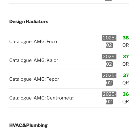
Design Radiators
2025-
38
Catalogue
AMG: Foco
02
QR
2025-
37
Catalogue
AMG: Kalor
02
QR
2025-
37
Catalogue
AMG: Tepor
02
QR
2025-
36
Catalogue
AMG: Centrometal
02
QR
HVAC&Plumbing