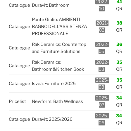
2022-
41
Catalogue
Duravit: Bathroom
10
QR
Ponte Giulio: AMBIENTI
2021-
38
Catalogue
BAGNO DELL’ASSISTENZA
02
QR
PROFESSIONALE
Rak Ceramics: Countertop
2022-
36
Catalogue
and Furniture Solutions
05
QR
Rak Ceramics:
2022-
35
Catalogue
Bathroom&Kitchen Book
03
QR
2025-
35
Catalogue
Isvea: Furniture 2025
03
QR
2025-
34
Pricelist
Newform: Bath Wellness
07
QR
2025-
34
Catalogue
Duravit: 2025/2026
06
QR