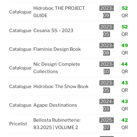
Hidrobox: THE PROJECT
2023-
52
Catalogue
GUIDE
09
QR
2023-
52
Catalogue
Cesana: 55 – 2023
05
QR
2023-
49
Catalogue
Flaminia: Design Book
08
QR
Nic Design: Complete
2023-
44
Catalogue
Collections
10
QR
2023-
43
Catalogue
Hidrobox: The Show Book
05
QR
2024-
43
Catalogue
Agape: Destinations
03
QR
Bellosta Rubinetterie:
2025-
42
Pricelist
83.2025 | VOLUME 2
07
QR