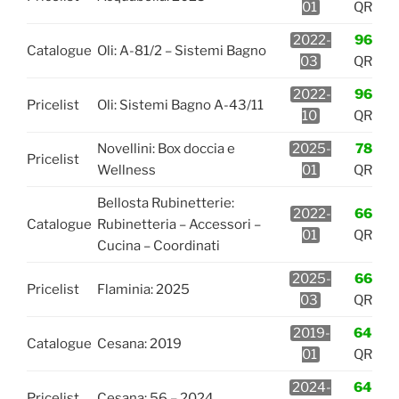
01
QR
2022-
96
Catalogue
Oli: A-81/2 – Sistemi Bagno
03
QR
2022-
96
Pricelist
Oli: Sistemi Bagno A-43/11
10
QR
Novellini: Box doccia e
2025-
78
Pricelist
Wellness
01
QR
Bellosta Rubinetterie:
2022-
66
Catalogue
Rubinetteria – Accessori –
01
QR
Cucina – Coordinati
2025-
66
Pricelist
Flaminia: 2025
03
QR
2019-
64
Catalogue
Cesana: 2019
01
QR
2024-
64
Pricelist
Cesana: 56 – 2024