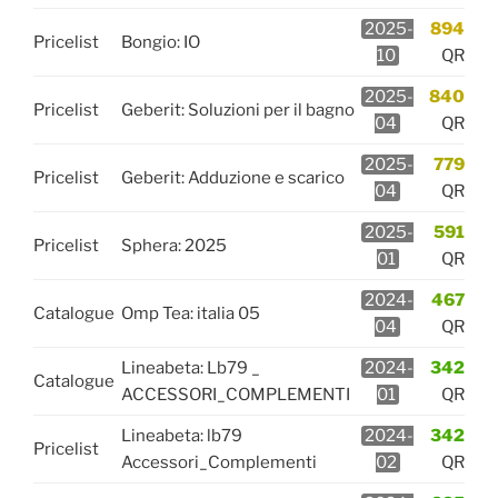
2025-
894
Pricelist
Bongio: IO
10
QR
2025-
840
Pricelist
Geberit: Soluzioni per il bagno
04
QR
2025-
779
Pricelist
Geberit: Adduzione e scarico
04
QR
2025-
591
Pricelist
Sphera: 2025
01
QR
2024-
467
Catalogue
Omp Tea: italia 05
04
QR
Lineabeta: Lb79 _
2024-
342
Catalogue
ACCESSORI_COMPLEMENTI
01
QR
Lineabeta: lb79
2024-
342
Pricelist
Accessori_Complementi
02
QR