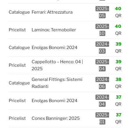
2025-
40
Catalogue
Ferrari: Attrezzatura
05
QR
2025-
40
Pricelist
Laminox: Termoboiler
10
QR
2024-
39
Catalogue
Enolgas Bonomi: 2024
03
QR
Cappellotto – Henco: 04 |
2025-
39
Pricelist
2025
04
QR
General Fittings: Sistemi
2024-
38
Catalogue
Radianti
06
QR
2024-
37
Pricelist
Enolgas Bonomi: 2024
04
QR
2025-
37
Pricelist
Conex Banninger: 2025
01
QR