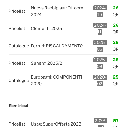
Nuova Rabbiplast: Ottobre
2024-
26
Pricelist
2024
10
QR
2024-
26
Pricelist
Clementi: 2025
11
QR
2025-
26
Catalogue
Ferrari: RISCALDAMENTO
06
QR
2025-
26
Pricelist
Sunerg: 2025/2
09
QR
Eurobagni: COMPONENTI
2020-
25
Catalogue
2020
02
QR
Electrical
2023-
57
Pricelist
Usag: SuperOfferta 2023