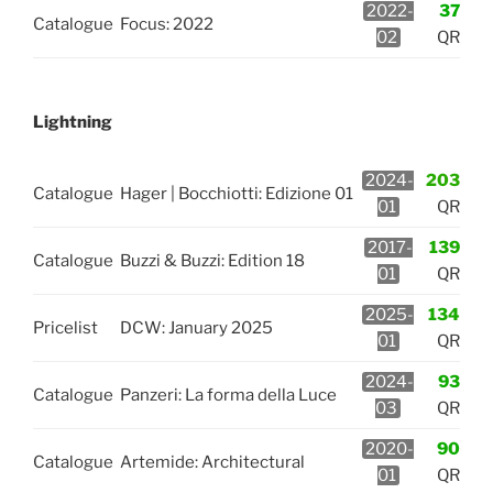
2022-
37
Catalogue
Focus: 2022
02
QR
Lightning
2024-
203
Catalogue
Hager | Bocchiotti: Edizione 01
01
QR
2017-
139
Catalogue
Buzzi & Buzzi: Edition 18
01
QR
2025-
134
Pricelist
DCW: January 2025
01
QR
2024-
93
Catalogue
Panzeri: La forma della Luce
03
QR
2020-
90
Catalogue
Artemide: Architectural
01
QR