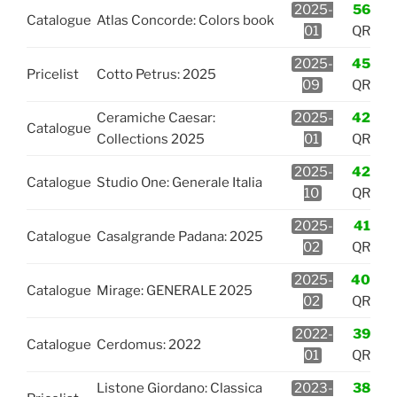
2025-
56
Catalogue
Atlas Concorde: Colors book
01
QR
2025-
45
Pricelist
Cotto Petrus: 2025
09
QR
Ceramiche Caesar:
2025-
42
Catalogue
Collections 2025
01
QR
2025-
42
Catalogue
Studio One: Generale Italia
10
QR
2025-
41
Catalogue
Casalgrande Padana: 2025
02
QR
2025-
40
Catalogue
Mirage: GENERALE 2025
02
QR
2022-
39
Catalogue
Cerdomus: 2022
01
QR
Listone Giordano: Classica
2023-
38