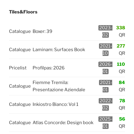
Tiles&Floors
2023-
338
Catalogue
Boxer: 39
02
QR
2021-
277
Catalogue
Laminam: Surfaces Book
10
QR
2026-
110
Pricelist
Profilpas: 2026
01
QR
Fiemme Tremila:
2021-
84
Catalogue
Presentazione Aziendale
01
QR
2022-
78
Catalogue
Inkiostro Bianco: Vol 1
02
QR
2025-
56
Catalogue
Atlas Concorde: Design book
01
QR