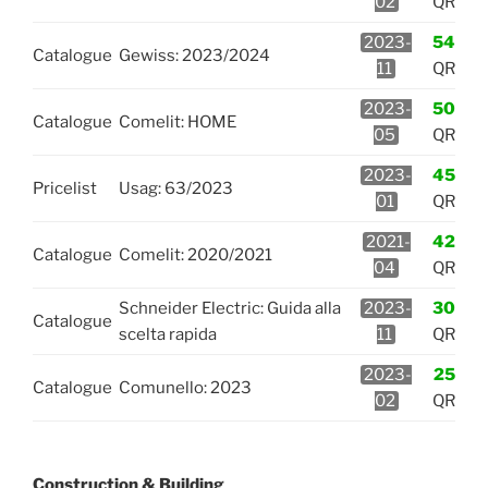
02
QR
2023-
54
Catalogue
Gewiss: 2023/2024
11
QR
2023-
50
Catalogue
Comelit: HOME
05
QR
2023-
45
Pricelist
Usag: 63/2023
01
QR
2021-
42
Catalogue
Comelit: 2020/2021
04
QR
Schneider Electric: Guida alla
2023-
30
Catalogue
scelta rapida
11
QR
2023-
25
Catalogue
Comunello: 2023
02
QR
Construction & Building