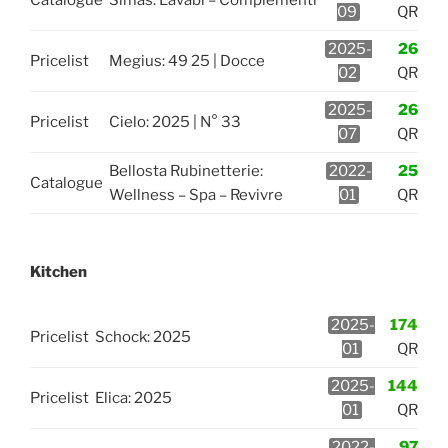
09
QR
2025-
26
Pricelist
Megius: 49 25 | Docce
02
QR
2025-
26
Pricelist
Cielo: 2025 | N° 33
07
QR
Bellosta Rubinetterie:
2022-
25
Catalogue
Wellness – Spa – Revivre
01
QR
Kitchen
2025-
174
Pricelist
Schock: 2025
01
QR
2025-
144
Pricelist
Elica: 2025
01
QR
2022-
97