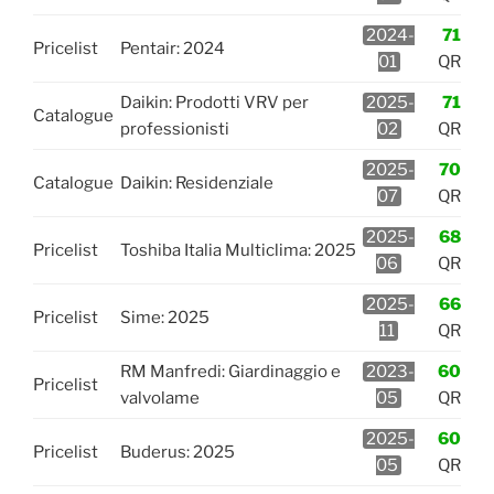
2024-
71
Pricelist
Pentair: 2024
01
QR
Daikin: Prodotti VRV per
2025-
71
Catalogue
professionisti
02
QR
2025-
70
Catalogue
Daikin: Residenziale
07
QR
2025-
68
Pricelist
Toshiba Italia Multiclima: 2025
06
QR
2025-
66
Pricelist
Sime: 2025
11
QR
RM Manfredi: Giardinaggio e
2023-
60
Pricelist
valvolame
05
QR
2025-
60
Pricelist
Buderus: 2025
05
QR