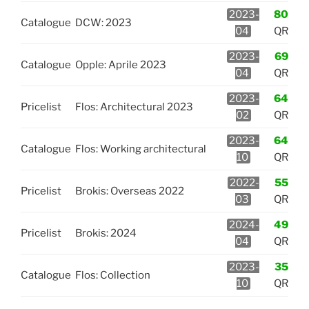
2023-
80
Catalogue
DCW: 2023
04
QR
2023-
69
Catalogue
Opple: Aprile 2023
04
QR
2023-
64
Pricelist
Flos: Architectural 2023
02
QR
2023-
64
Catalogue
Flos: Working architectural
10
QR
2022-
55
Pricelist
Brokis: Overseas 2022
03
QR
2024-
49
Pricelist
Brokis: 2024
04
QR
2023-
35
Catalogue
Flos: Collection
10
QR