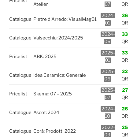
Pricelist
Atelier
07
QR
2024-
36
Catalogue
Pietre d'Arredo: VisualMag01
01
QR
2024-
33
Catalogue
Valsecchia: 2024/2025
06
QR
2025-
33
Pricelist
ABK: 2025
01
QR
2025-
32
Catalogue
Idea Ceramica: Generale
06
QR
2025-
27
Pricelist
Skema: 07 – 2025
07
QR
2024-
26
Catalogue
Ascot: 2024
10
QR
2022-
25
Catalogue
Corà: Prodotti 2022
09
QR