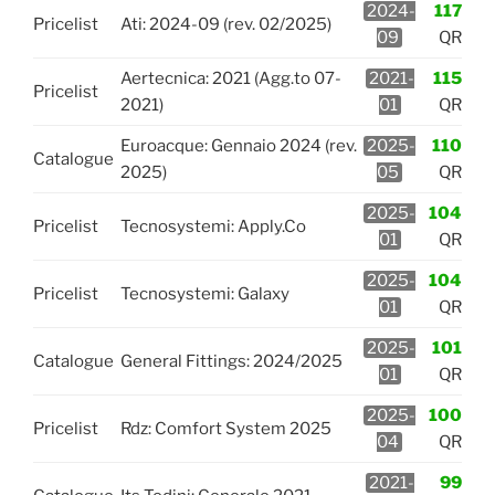
2024-
117
Pricelist
Ati: 2024-09 (rev. 02/2025)
09
QR
Aertecnica: 2021 (Agg.to 07-
2021-
115
Pricelist
2021)
01
QR
Euroacque: Gennaio 2024 (rev.
2025-
110
Catalogue
2025)
05
QR
2025-
104
Pricelist
Tecnosystemi: Apply.Co
01
QR
2025-
104
Pricelist
Tecnosystemi: Galaxy
01
QR
2025-
101
Catalogue
General Fittings: 2024/2025
01
QR
2025-
100
Pricelist
Rdz: Comfort System 2025
04
QR
2021-
99