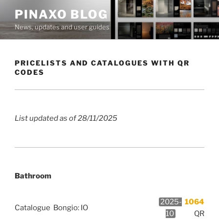
Skip
PINAXO BLOG
to
News, updates and user guides
content
PRICELISTS AND CATALOGUES WITH QR
CODES
List updated as of 28/11/2025
Bathroom
2025-
1064
Catalogue
Bongio: IO
10
QR