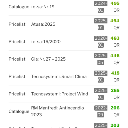
2024-
495
Catalogue
te-sa: Nr. 19
01
QR
2025-
494
Pricelist
Atusa: 2025
01
QR
2020-
483
Pricelist
te-sa: 16/2020
01
QR
2025-
446
Pricelist
Gia: Nr. 27 – 2025
05
QR
2025-
418
Pricelist
Tecnosystemi: Smart Clima
01
QR
2025-
265
Pricelist
Tecnosystemi: Project Wind
01
QR
RM Manfredi: Antincendio
2022-
206
Catalogue
2023
09
QR
2025-
203