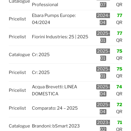
Catalogue
Professional
07
QR
Ebara Pumps Europe:
2024-
77
Pricelist
04/2024
04
QR
2025-
77
Pricelist
Fiorini Industries: 25 | 2025
01
QR
2025-
75
Catalogue
Cr: 2025
01
QR
2025-
75
Pricelist
Cr: 2025
01
QR
Acqua Brevetti: LINEA
2025-
74
Pricelist
DOMESTICA
04
QR
2025-
72
Pricelist
Comparato: 24 – 2025
04
QR
2023-
71
Catalogue
Brandoni: bSmart 2023
02
QR