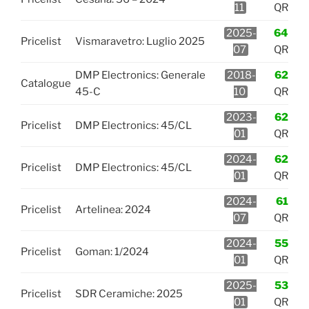
11
QR
2025-
64
Pricelist
Vismaravetro: Luglio 2025
07
QR
DMP Electronics: Generale
2018-
62
Catalogue
45-C
10
QR
2023-
62
Pricelist
DMP Electronics: 45/CL
01
QR
2024-
62
Pricelist
DMP Electronics: 45/CL
01
QR
2024-
61
Pricelist
Artelinea: 2024
07
QR
2024-
55
Pricelist
Goman: 1/2024
01
QR
2025-
53
Pricelist
SDR Ceramiche: 2025
01
QR