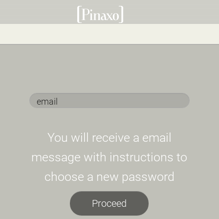
You will receive a email
message with instructions to
choose a new password
Proceed