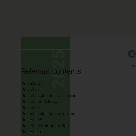
Relevant contents
Unidelta 2 3
Unidelta 4 1
Unidelta soluzioni per esterno
Unidelta unidelta spa
Unidelta •
Unidelta soluzioni per interno
Unidelta c8
Unidelta catalogo prodotti
Unidelta ita