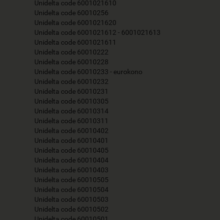
Unidelta code 6001021610
Unidelta code 60010256
Unidelta code 6001021620
Unidelta code 6001021612 - 6001021613
Unidelta code 6001021611
Unidelta code 60010222
Unidelta code 60010228
Unidelta code 60010233 - eurokono
Unidelta code 60010232
Unidelta code 60010231
Unidelta code 60010305
Unidelta code 60010314
Unidelta code 60010311
Unidelta code 60010402
Unidelta code 60010401
Unidelta code 60010405
Unidelta code 60010404
Unidelta code 60010403
Unidelta code 60010505
Unidelta code 60010504
Unidelta code 60010503
Unidelta code 60010502
Unidelta code 60010501