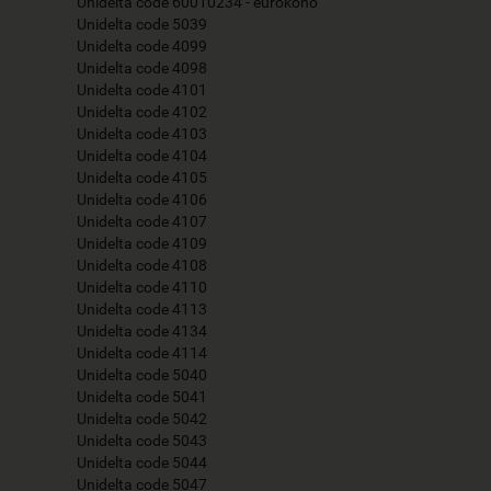
Unidelta code 60010234 - eurokono
Unidelta code 5039
Unidelta code 4099
Unidelta code 4098
Unidelta code 4101
Unidelta code 4102
Unidelta code 4103
Unidelta code 4104
Unidelta code 4105
Unidelta code 4106
Unidelta code 4107
Unidelta code 4109
Unidelta code 4108
Unidelta code 4110
Unidelta code 4113
Unidelta code 4134
Unidelta code 4114
Unidelta code 5040
Unidelta code 5041
Unidelta code 5042
Unidelta code 5043
Unidelta code 5044
Unidelta code 5047