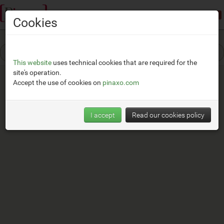
Demonstration mode:
limited access
Cookies
This website
uses technical cookies that are required for the
site's operation.
Accept the use of cookies on
pinaxo.com
I accept
Read our cookies policy