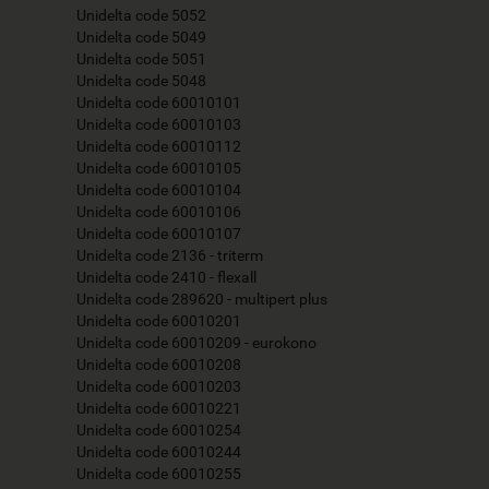
Unidelta code 5052
Unidelta code 5049
Unidelta code 5051
Unidelta code 5048
Unidelta code 60010101
Unidelta code 60010103
Unidelta code 60010112
Unidelta code 60010105
Unidelta code 60010104
Unidelta code 60010106
Unidelta code 60010107
Unidelta code 2136 - triterm
Unidelta code 2410 - flexall
Unidelta code 289620 - multipert plus
Unidelta code 60010201
Unidelta code 60010209 - eurokono
Unidelta code 60010208
Unidelta code 60010203
Unidelta code 60010221
Unidelta code 60010254
Unidelta code 60010244
Unidelta code 60010255