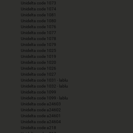
Unidelta code 1073
Unidelta code 1074
Unidelta code 1081
Unidelta code 1080
Unidelta code 1076
Unidelta code 1077
Unidelta code 1078
Unidelta code 1079
Unidelta code 1025
Unidelta code 1019
Unidelta code 1020
Unidelta code 1026
Unidelta code 1027
Unidelta code 1031 - lablu
Unidelta code 1032 - lablu
Unidelta code 1099
Unidelta code 1099 - lablu
Unidelta code a24603
Unidelta code a24602
Unidelta code a24601
Unidelta code a24604
Unidelta code a218