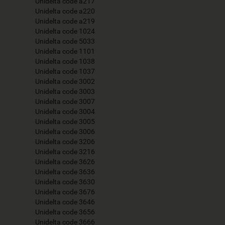
Unidelta code a217
Unidelta code a220
Unidelta code a219
Unidelta code 1024
Unidelta code 5033
Unidelta code 1101
Unidelta code 1038
Unidelta code 1037
Unidelta code 3002
Unidelta code 3003
Unidelta code 3007
Unidelta code 3004
Unidelta code 3005
Unidelta code 3006
Unidelta code 3206
Unidelta code 3216
Unidelta code 3626
Unidelta code 3636
Unidelta code 3630
Unidelta code 3676
Unidelta code 3646
Unidelta code 3656
Unidelta code 3666