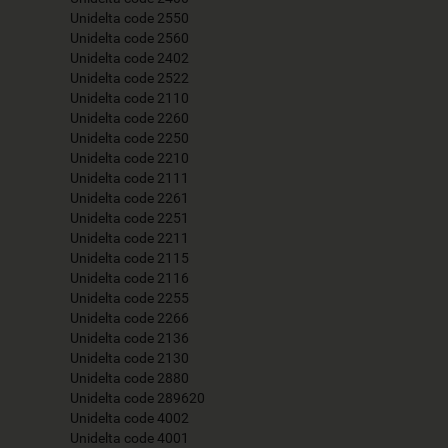
Unidelta code 2550
Unidelta code 2560
Unidelta code 2402
Unidelta code 2522
Unidelta code 2110
Unidelta code 2260
Unidelta code 2250
Unidelta code 2210
Unidelta code 2111
Unidelta code 2261
Unidelta code 2251
Unidelta code 2211
Unidelta code 2115
Unidelta code 2116
Unidelta code 2255
Unidelta code 2266
Unidelta code 2136
Unidelta code 2130
Unidelta code 2880
Unidelta code 289620
Unidelta code 4002
Unidelta code 4001