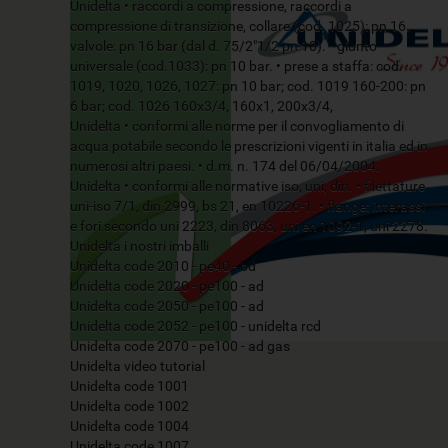
Unidelta • raccordi a compressione, raccordi a
compressione di transizione, collare (cod. 1025): pn 16.
valvole: pn 16 bar (dal d. 75/2"1/2 pn 10). • giunto
universale (cod.1033): pn 10 bar. • prese a staffa: cod.
1019, 1020, 1026, 1027: pn 10 bar; cod. 1019 160-200: pn
6 bar; cod. 1026 160x3/4, 160x1, 200x3/4,
Unidelta • conformi alle norme per il convogliamento di
acqua potabile secondo le prescrizioni vigenti in italia ed in
numerosi altri paesi. • d.m. n. 174 del 06/04/2004.
Unidelta • conformi alle normative iso, uni, din. • filettature
uni-iso 7/1, din 2999, bs 21, en 10226-1. • flange: interassi
e fori secondo uni 2223, din 8063, uni en 1092-1, uni 2278.
Unidelta i nostri imballi
Unidelta code 2010 - pe40 - bd
Unidelta code 2020 - pe100 - ad
Unidelta code 2050 - pe100 - ad
Unidelta code 2052 - pe100 - unidelta rcd
Unidelta code 2070 - pe100 - ad gas
Unidelta video tutorial
Unidelta code 1001
Unidelta code 1002
Unidelta code 1004
Unidelta code 1007