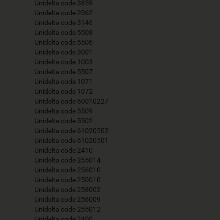
Unidelta code 3859
Unidelta code 2062
Unidelta code 3146
Unidelta code 5508
Unidelta code 5506
Unidelta code 3001
Unidelta code 1003
Unidelta code 5507
Unidelta code 1071
Unidelta code 1072
Unidelta code 60010227
Unidelta code 5509
Unidelta code 5502
Unidelta code 61020502
Unidelta code 61020501
Unidelta code 2410
Unidelta code 255014
Unidelta code 256010
Unidelta code 250010
Unidelta code 258002
Unidelta code 256009
Unidelta code 255012
Unidelta code 2400