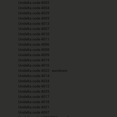
Unidelta code 4003
Unidelta code 4004
Unidelta code 4029
Unidelta code 4005
Unidelta code 4013
Unidelta code 4007
Unidelta code 4010
Unidelta code 4011
Unidelta code 4006
Unidelta code 4008
Unidelta code 4009
Unidelta code 4019
Unidelta code 4016
Unidelta code 4022 - eurokono
Unidelta code 4014
Unidelta code 4034
Unidelta code 4012
Unidelta code 4035
Unidelta code 4017
Unidelta code 4018
Unidelta code 4021
Unidelta code 4097