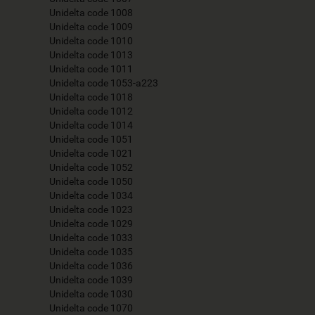
Unidelta code 1008
Unidelta code 1009
Unidelta code 1010
Unidelta code 1013
Unidelta code 1011
Unidelta code 1053-a223
Unidelta code 1018
Unidelta code 1012
Unidelta code 1014
Unidelta code 1051
Unidelta code 1021
Unidelta code 1052
Unidelta code 1050
Unidelta code 1034
Unidelta code 1023
Unidelta code 1029
Unidelta code 1033
Unidelta code 1035
Unidelta code 1036
Unidelta code 1039
Unidelta code 1030
Unidelta code 1070