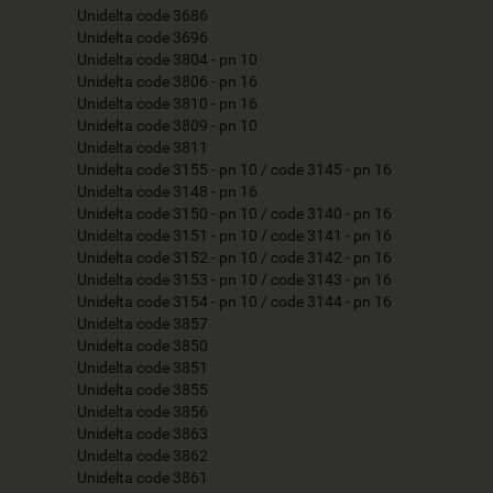
Unidelta code 3686
Unidelta code 3696
Unidelta code 3804 - pn 10
Unidelta code 3806 - pn 16
Unidelta code 3810 - pn 16
Unidelta code 3809 - pn 10
Unidelta code 3811
Unidelta code 3155 - pn 10 / code 3145 - pn 16
Unidelta code 3148 - pn 16
Unidelta code 3150 - pn 10 / code 3140 - pn 16
Unidelta code 3151 - pn 10 / code 3141 - pn 16
Unidelta code 3152 - pn 10 / code 3142 - pn 16
Unidelta code 3153 - pn 10 / code 3143 - pn 16
Unidelta code 3154 - pn 10 / code 3144 - pn 16
Unidelta code 3857
Unidelta code 3850
Unidelta code 3851
Unidelta code 3855
Unidelta code 3856
Unidelta code 3863
Unidelta code 3862
Unidelta code 3861