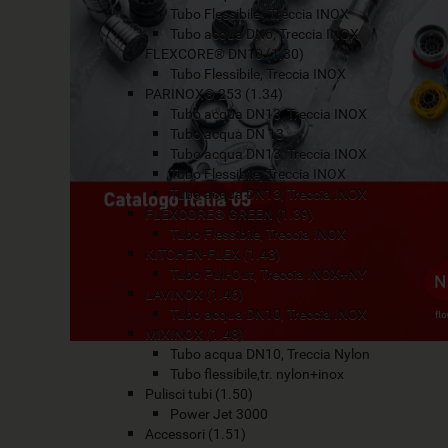
Tubo Flessibile , Treccia INOX
Tubo acqua DN6, Treccia INOX
FLEXCORE® DN10 (1.30)
Tubo Flessibile, Treccia INOX
PARINOX® 253 (1.34)
Tubo acqua DN13, Treccia INOX
Tubo acqua DN 13
Tubo acqua DN13, Treccia INOX
Tubo Flessibile, Treccia INOX
Tubo acqua DN13, Treccia INOX
FLEXCORE® GREEN (1.39)
Tubo Flessibile, Treccia INOX
KITCHEN-FLEX (1.43)
Tubo Pull-Out, Treccia INOX+NY
LAVINOX (1.46)
Tubo acqua DN10, Treccia INOX
MIXINOX (1.48)
Tubo acqua DN10, Treccia Nylon
Tubo flessibile,tr. nylon+inox
Pulisci tubi (1.50)
Power Jet 3000
Accessori (1.51)