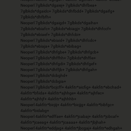
Neoperl 7glbkds*dgaiej+ 7glbkds*dhfbea+
7glbkds*dgaidc+ 7glbkds*dhfbdd+ 7glbkds*dgaifg+
7glbkds*dhfbfh+
Neoperl 7glbkds*dgaigd+ 7glbkds*dgaiha+
7glbkds*ebiafc+ 7glbkds*ebiagj+ 7glbkds*dhfccf+
7glbkds*ebiaef+ 7glbkds*dhfcbi+
Neoperl 7glbkds*ebiaid+ 7glbkds*dhfcdc+
7glbkds*ebiaja+ 7glbkds*ebibag+
Neoperl 7glbkds*dhfgbe+ 7glbkds*dhfgcb+
Neoperl 7glbkds*dhffhh+ 7glbkds*dhffie+
Neoperl 7glbkds*dhfgdi+ 7glbkds*dhfgef+
Neoperl 7glbkds*dhffjb+ 7glbkds*dhfgah+
Neoperl 7glbkds*dcbghd+
Neoperl 7glbkds*dcbgia+
Neoperl 7glbkds*bcjcff+ 4akfitr*aicfig+ 4akfitr*ebchad+
4akfitr*bfiida+ 4akfitr*ajhhge+ 4akfitr*ajhfec+
4akfitr*ajhhjf+ 4akfitr*ajhhhb+
Neoperl 4akfitr*bicjij+ 4akfitr*bicjjg+ 4akfitr*bibfgc+
4akfitr*bidabg+
Neoperl 4akfitr*edffae+ 4akfitr*jcabaj+ 4akfitr*jcbcaf+
4akfitr*jcaeag+ 4akfitr*jcaaaa+ 4akfitr*jbjhah+
Neoperl 4akfitr*eddjag+ 4akfitr*jbcgaj+ 4akfitr*edhgah+