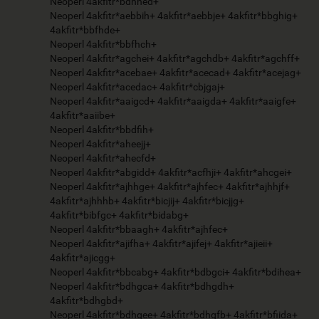
Neoperl 4akfitr*bdhhed+
Neoperl 4akfitr*aebbih+ 4akfitr*aebbje+ 4akfitr*bbghig+
4akfitr*bbfhde+
Neoperl 4akfitr*bbfhch+
Neoperl 4akfitr*agchei+ 4akfitr*agchdb+ 4akfitr*agchff+
Neoperl 4akfitr*acebae+ 4akfitr*acecad+ 4akfitr*acejag+
Neoperl 4akfitr*acedac+ 4akfitr*cbjgaj+
Neoperl 4akfitr*aaigcd+ 4akfitr*aaigda+ 4akfitr*aaigfe+
4akfitr*aaiibe+
Neoperl 4akfitr*bbdfih+
Neoperl 4akfitr*aheejj+
Neoperl 4akfitr*ahecfd+
Neoperl 4akfitr*abgidd+ 4akfitr*acfhji+ 4akfitr*ahcgei+
Neoperl 4akfitr*ajhhge+ 4akfitr*ajhfec+ 4akfitr*ajhhjf+
4akfitr*ajhhhb+ 4akfitr*bicjij+ 4akfitr*bicjjg+
4akfitr*bibfgc+ 4akfitr*bidabg+
Neoperl 4akfitr*bbaagh+ 4akfitr*ajhfec+
Neoperl 4akfitr*ajifha+ 4akfitr*ajifej+ 4akfitr*ajieii+
4akfitr*ajicgg+
Neoperl 4akfitr*bbcabg+ 4akfitr*bdbgci+ 4akfitr*bdihea+
Neoperl 4akfitr*bdhgca+ 4akfitr*bdhgdh+
4akfitr*bdhgbd+
Neoperl 4akfitr*bdhgee+ 4akfitr*bdhgfb+ 4akfitr*bfiida+