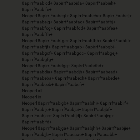
8apirrf*aabicd+ 8apirrf*aabida+ 8apirrf*aabieh+
8apirrf*aabife+
Neoperl 8apirrf*aabegf+ 8apirrf*aabehc+ 8apirrf*aabeij+
8apirrf*aabejg+ 8apirrf*aabfac+ 8apirrf*aabfbj+
8apirrf*aabfcg+ 8apirrf*aabfdd+ 8apirrf*aabfea+
8apirrf*aabffh+
Neoperl 8apirrf*aabfge+ 8apirrf*aabfhb+ 8apirrf*aabfii+
8apirrf*aabfjf+ 8apirrf*aabgab+ 8apirrf*aabgbi+
8apirrf*aabgcf+ 8apirrf*aabgdc+ 8apirrf*aabgej+
8apirrf*aabgfg+
Neoperl 8apirrf*aabdgg+ 8apirrf*aabdhd+
8apirrf*aabdia+ 8apirrf*aabdjh+ 8apirrf*aabead+
8apirrf*aabeba+ 8apirrf*aabech+ 8apirrf*aabede+
8apirrf*aabeeb+ 8apirrf*aabefi+
Neoperl all
Neoperl in
Neoperl 8apirrf*aabigb+ 8apirrf*aabihi+ 8apirrf*aabiif+
8apirrf*aabijc+ 8apirrf*aabjai+ 8apirrf*aabjbf+
8apirrf*aabjcc+ 8apirrf*aabjdj+ 8apirrf*aabjeg+
8apirrf*aabjfd+
Neoperl 8apirrf*aabjga+ 8apirrf*aabjhh+ 8apirrf*aabjie+
8apirrf*aabjjb+ 8apirrf*aacaae+ 8apirrf*aacabb+