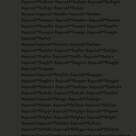
8apcokf*fbdhce+ 8apcokf*fbdhei+ 8apcokf*fbdhgc+
8apcokf*fbdhig+ 8apcokf*fbdiaj+
Neoperl 8apcokf*fbedih+ 8apcokf*fbedje+
8apcokf*fbeeaa+ 8apcokf*fbeebh+ 8apcokf*fbeece+
8apcokf*fbeedb+ 8apcokf*fbeeei+ 8apcokf*fbeeff+
8apcokf*fbeegc+ 8apcokf*fbeeig+ 8apcokf*fbeejd+
8apcokf*fbefaj+
Neoperl 8apcokf*fbefcd+ 8apcokf*fbefda+
8apcokf*fbefeh+ 8apcokf*fbeffe+ 8apcokf*fbefgb+
8apcokf*fbefhi+ 8apcokf*fbefif+ 8apcokf*fbefjc+
8apcokf*fbegbf+ 8apcokf*fbegcc+ 8apcokf*fbegdj+
8apcokf*fbegeg+
Neoperl 8apcokf*fbegfd+ 8apcokf*fbegga+
8apcokf*fbeghh+ 8apcokf*fbegie+ 8apcokf*fbegjb+
8apcokf*fbehah+ 8apcokf*fbehbe+ 8apcokf*fbehcb+
8apcokf*fbehdi+ 8apcokf*fbehef+ 8apcokf*fbehfc+
Neoperl 8apcokf*fbfegj+ 8apcokf*fbfehg+
8apcokf*fbfeid+ 8apcokf*fbffbd+ 8apcokf*fbffca+
8apcokf*fbfgcj+ 8apcokf*fbfgdg+ 8apcokf*fbfged+
8apcokf*fbfgfa+ 8apcokf*fbfghe+ 8apcokf*fbfgib+
Neoperl 8apcokf*fbfhbb+ 8apcokf*fbfhci+
8apcokf*fbfhdf+ 8apcokf*fbfhgg+ 8apcokf*fbfhhd+
Neoperl 8apirrf*aaebfc+ 8apirrf*aaebgj+ 8apirrf*aaebhg+