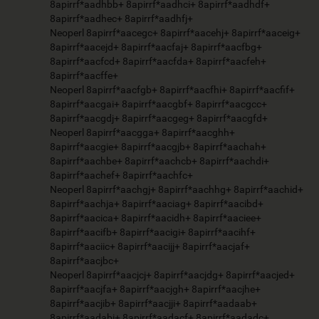
8apirrf*aadhbb+ 8apirrf*aadhci+ 8apirrf*aadhdf+
8apirrf*aadhec+ 8apirrf*aadhfj+
Neoperl 8apirrf*aacegc+ 8apirrf*aacehj+ 8apirrf*aaceig+
8apirrf*aacejd+ 8apirrf*aacfaj+ 8apirrf*aacfbg+
8apirrf*aacfcd+ 8apirrf*aacfda+ 8apirrf*aacfeh+
8apirrf*aacffe+
Neoperl 8apirrf*aacfgb+ 8apirrf*aacfhi+ 8apirrf*aacfif+
8apirrf*aacgai+ 8apirrf*aacgbf+ 8apirrf*aacgcc+
8apirrf*aacgdj+ 8apirrf*aacgeg+ 8apirrf*aacgfd+
Neoperl 8apirrf*aacgga+ 8apirrf*aacghh+
8apirrf*aacgie+ 8apirrf*aacgjb+ 8apirrf*aachah+
8apirrf*aachbe+ 8apirrf*aachcb+ 8apirrf*aachdi+
8apirrf*aachef+ 8apirrf*aachfc+
Neoperl 8apirrf*aachgj+ 8apirrf*aachhg+ 8apirrf*aachid+
8apirrf*aachja+ 8apirrf*aaciag+ 8apirrf*aacibd+
8apirrf*aacica+ 8apirrf*aacidh+ 8apirrf*aaciee+
8apirrf*aacifb+ 8apirrf*aacigi+ 8apirrf*aacihf+
8apirrf*aaciic+ 8apirrf*aacijj+ 8apirrf*aacjaf+
8apirrf*aacjbc+
Neoperl 8apirrf*aacjcj+ 8apirrf*aacjdg+ 8apirrf*aacjed+
8apirrf*aacjfa+ 8apirrf*aacjgh+ 8apirrf*aacjhe+
8apirrf*aacjib+ 8apirrf*aacjji+ 8apirrf*aadaab+
8apirrf*aadabi+ 8apirrf*aadacf+ 8apirrf*aadadc+