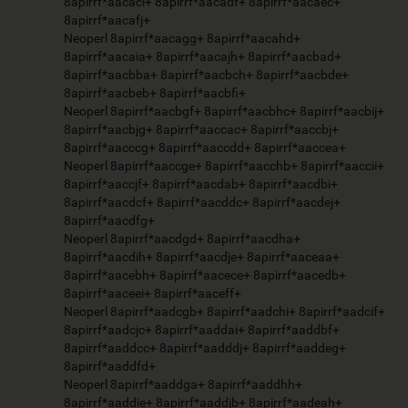
8apirrf*aacaci+ 8apirrf*aacadf+ 8apirrf*aacaec+
8apirrf*aacafj+
Neoperl 8apirrf*aacagg+ 8apirrf*aacahd+
8apirrf*aacaia+ 8apirrf*aacajh+ 8apirrf*aacbad+
8apirrf*aacbba+ 8apirrf*aacbch+ 8apirrf*aacbde+
8apirrf*aacbeb+ 8apirrf*aacbfi+
Neoperl 8apirrf*aacbgf+ 8apirrf*aacbhc+ 8apirrf*aacbij+
8apirrf*aacbjg+ 8apirrf*aaccac+ 8apirrf*aaccbj+
8apirrf*aacccg+ 8apirrf*aaccdd+ 8apirrf*aaccea+
Neoperl 8apirrf*aaccge+ 8apirrf*aacchb+ 8apirrf*aaccii+
8apirrf*aaccjf+ 8apirrf*aacdab+ 8apirrf*aacdbi+
8apirrf*aacdcf+ 8apirrf*aacddc+ 8apirrf*aacdej+
8apirrf*aacdfg+
Neoperl 8apirrf*aacdgd+ 8apirrf*aacdha+
8apirrf*aacdih+ 8apirrf*aacdje+ 8apirrf*aaceaa+
8apirrf*aacebh+ 8apirrf*aacece+ 8apirrf*aacedb+
8apirrf*aaceei+ 8apirrf*aaceff+
Neoperl 8apirrf*aadcgb+ 8apirrf*aadchi+ 8apirrf*aadcif+
8apirrf*aadcjc+ 8apirrf*aaddai+ 8apirrf*aaddbf+
8apirrf*aaddcc+ 8apirrf*aadddj+ 8apirrf*aaddeg+
8apirrf*aaddfd+
Neoperl 8apirrf*aaddga+ 8apirrf*aaddhh+
8apirrf*aaddie+ 8apirrf*aaddjb+ 8apirrf*aadeah+