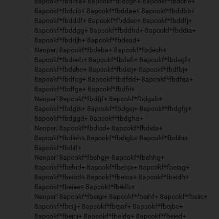
8apcokf*fbdcfa+ 8apcokf*fbdcgh+ 8apcokf*fbdche+
8apcokf*fbdcib+ 8apcokf*fbddae+ 8apcokf*fbddbb+
8apcokf*fbdddf+ 8apcokf*fbddec+ 8apcokf*fbddfj+
8apcokf*fbddgg+ 8apcokf*fbddhd+ 8apcokf*fbddia+
8apcokf*fbddjh+ 8apcokf*fbdead+
Neoperl 8apcokf*fbdeba+ 8apcokf*fbdech+
8apcokf*fbdeeb+ 8apcokf*fbdefi+ 8apcokf*fbdegf+
8apcokf*fbdehc+ 8apcokf*fbdeij+ 8apcokf*fbdfbj+
8apcokf*fbdfcg+ 8apcokf*fbdfdd+ 8apcokf*fbdfea+
8apcokf*fbdfge+ 8apcokf*fbdfii+
Neoperl 8apcokf*fbdfjf+ 8apcokf*fbdgab+
8apcokf*fbdgbi+ 8apcokf*fbdgej+ 8apcokf*fbdgfg+
8apcokf*fbdggd+ 8apcokf*fbdgha+
Neoperl 8apcokf*fbdicd+ 8apcokf*fbdida+
8apcokf*fbdieh+ 8apcokf*fbdigb+ 8apcokf*fbdihi+
8apcokf*fbdiif+
Neoperl 8apcokf*fbehgj+ 8apcokf*fbehhg+
8apcokf*fbehid+ 8apcokf*fbehja+ 8apcokf*fbeiag+
8apcokf*fbeibd+ 8apcokf*fbeica+ 8apcokf*fbeidh+
8apcokf*fbeiee+ 8apcokf*fbeifb+
Neoperl 8apcokf*fbeigi+ 8apcokf*fbeihf+ 8apcokf*fbeiic+
8apcokf*fbeijj+ 8apcokf*fbejaf+ 8apcokf*fbejbc+
8apcokf*fbejcj+ 8apcokf*fbejdg+ 8apcokf*fbejed+