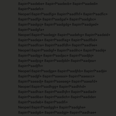
8apirrf*aadebe+ 8apirrf*aadecb+ 8apirrf*aadedi+
8apirrf*aadefc+
Neoperl 8apirrf*aadfgi+ 8apirrf*aadfhf+ 8apirrf*aadfic+
8apirrf*aadfjj+ 8apirrf*aadgaf+ 8apirrf*aadgbc+
8apirrf*aadgcj+ 8apirrf*aadgdg+ 8apirrf*aadged+
8apirrf*aadgfa+
Neoperl 8apirrf*aadegj+ 8apirrf*aadehg+ 8apirrf*aadeid+
8apirrf*aadeja+ 8apirrf*aadfag+ 8apirrf*aadfbd+
8apirrf*aadfca+ 8apirrf*aadfdh+ 8apirrf*aadfee+
Neoperl 8apirrf*aadigf+ 8apirrf*aadihc+ 8apirrf*aadiij+
8apirrf*aadijg+ 8apirrf*aadjac+ 8apirrf*aadjbj+
8apirrf*aadjcg+ 8apirrf*aadjdd+ 8apirrf*aadjea+
8apirrf*aadjfh+
Neoperl 8apirrf*aadjge+ 8apirrf*aadjhb+ 8apirrf*aadjii+
8apirrf*aadjjf+ 8apirrf*aaeaai+ 8apirrf*aaeacc+
8apirrf*aaeadj+ 8apirrf*aaeaeg+ 8apirrf*aaeafd+
Neoperl 8apirrf*aadhgg+ 8apirrf*aadhhd+
8apirrf*aadhia+ 8apirrf*aadhjh+ 8apirrf*aadiad+
8apirrf*aadiba+ 8apirrf*aadich+ 8apirrf*aadide+
8apirrf*aadieb+ 8apirrf*aadifi+
Neoperl 8apirrf*aadggh+ 8apirrf*aadghe+
8apirrf*aadgib+ 8apirrf*aadgji+ 8apirrf*aadhae+