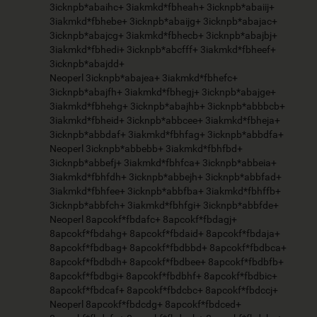
3icknpb*abaihc+ 3iakmkd*fbheah+ 3icknpb*abaiij+
3iakmkd*fbhebe+ 3icknpb*abaijg+ 3icknpb*abajac+
3icknpb*abajcg+ 3iakmkd*fbhecb+ 3icknpb*abajbj+
3iakmkd*fbhedi+ 3icknpb*abcfff+ 3iakmkd*fbheef+
3icknpb*abajdd+
Neoperl 3icknpb*abajea+ 3iakmkd*fbhefc+
3icknpb*abajfh+ 3iakmkd*fbhegj+ 3icknpb*abajge+
3iakmkd*fbhehg+ 3icknpb*abajhb+ 3icknpb*abbbcb+
3iakmkd*fbheid+ 3icknpb*abbcee+ 3iakmkd*fbheja+
3icknpb*abbdaf+ 3iakmkd*fbhfag+ 3icknpb*abbdfa+
Neoperl 3icknpb*abbebb+ 3iakmkd*fbhfbd+
3icknpb*abbefj+ 3iakmkd*fbhfca+ 3icknpb*abbeia+
3iakmkd*fbhfdh+ 3icknpb*abbejh+ 3icknpb*abbfad+
3iakmkd*fbhfee+ 3icknpb*abbfba+ 3iakmkd*fbhffb+
3icknpb*abbfch+ 3iakmkd*fbhfgi+ 3icknpb*abbfde+
Neoperl 8apcokf*fbdafc+ 8apcokf*fbdagj+
8apcokf*fbdahg+ 8apcokf*fbdaid+ 8apcokf*fbdaja+
8apcokf*fbdbag+ 8apcokf*fbdbbd+ 8apcokf*fbdbca+
8apcokf*fbdbdh+ 8apcokf*fbdbee+ 8apcokf*fbdbfb+
8apcokf*fbdbgi+ 8apcokf*fbdbhf+ 8apcokf*fbdbic+
8apcokf*fbdcaf+ 8apcokf*fbdcbc+ 8apcokf*fbdccj+
Neoperl 8apcokf*fbdcdg+ 8apcokf*fbdced+