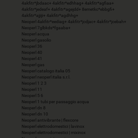
4akfitr*jbdaac+ 4akfitr*edhhag+ 4akfitr*agfiaa+
4akfitr*jedeaf+ 4akfitr*agejdd+ 8emetkc*ebbgfi+
4akfitr*ajjiji+ 4akfitr*agdhhg+
Neoperl 4akfitr*eediag+ 4akfitr*jcdjac+ 4akfitr*jcebah+
Neoperl 7glbkds*fgaaba+
Neoperl acqua
Neoperl gasolio
Neoperl 36
Neoperl 40
Neoperl 41
Neoperl gas
Neoperl catalogo italia 05
Neoperl neoperl italia s.r.l.
Neoperl 1 2 3
Neoperl 11
Neoperl 5 6
Neoperl 1 tubi per passaggio acqua
Neoperl dn 8
Neoperl dn 10
Neoperl antivibrante | flexcore
Neoperl elettrodomestici | lavinox
Neoperl elettrodomestici | mixinox