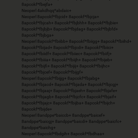
8apcokf*fbejfa+
Neoperl 4akdhqq*abdaic+
Neoperl 8apcokf*fbjcid+ 8apcokf*fbjcja+
8apcokf*fbjcah+ 8apcokf*fbjbhh+ 8apcokf*fbjbie+
8apcokf*fbjbjb+ 8apcokf*fbjdag+ 8apcokf*fbjbfd+
8apcokf*fbjbga+
Neoperl 8apcokf*fbiibb+ 8apcokf*fbiigg+ 8apcokf*fbiihd+
8apcokf*fbijad+ 8apcokf*fbjcdi+ 8apcokf*fbiici+
8apcokf*fbiidf+ 8apcokf*fbiiec+ 8apcokf*fbiifj+
8apcokf*fbiiia+ 8apcokf*fbiijh+ 8apcokf*fbijeb+
8apcokf*fbijfi+ 8apcokf*fbijij+ 8apcokf*fbijhc+
8apcokf*fbjcef+ 8apcokf*fbijgf+
Neoperl 8apcokf*fbijjg+ 8apcokf*fbjabg+
8apcokf*fbjacd+ 8apcokf*fbjada+ 8apcokf*fbjcgj+
8apcokf*fbjaaj+ 8apcokf*fbjaeh+ 8apcokf*fbjafe+
8apcokf*fbjagb+ 8apcokf*fbjcfc+ 8apcokf*fbjaif+
8apcokf*fbjajc+ 8apcokf*fbijba+ 8apcokf*fbijch+
8apcokf*fbijde+
Neoperl 8andppe*baiccb+ 8andppe*baicef+
8andppe*baicgj+ 8andppe*baicdi+ 8andppe*baicfc+
8andppe*baichg+
Neoperl 8apcokf*fbdgih+ 8apcokf*fbdhaa+