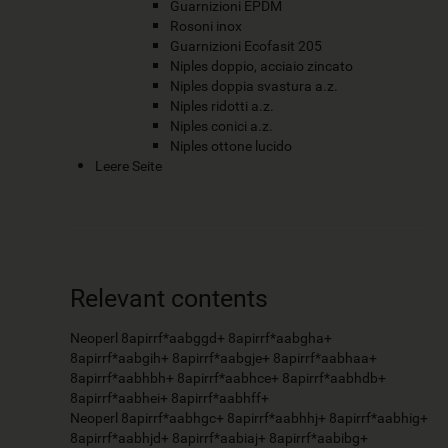
Guarnizioni EPDM
Rosoni inox
Guarnizioni Ecofasit 205
Niples doppio, acciaio zincato
Niples doppia svastura a.z.
Niples ridotti a.z.
Niples conici a.z.
Niples ottone lucido
Leere Seite
Relevant contents
Neoperl 8apirrf*aabggd+ 8apirrf*aabgha+
8apirrf*aabgih+ 8apirrf*aabgje+ 8apirrf*aabhaa+
8apirrf*aabhbh+ 8apirrf*aabhce+ 8apirrf*aabhdb+
8apirrf*aabhei+ 8apirrf*aabhff+
Neoperl 8apirrf*aabhgc+ 8apirrf*aabhhj+ 8apirrf*aabhig+
8apirrf*aabhjd+ 8apirrf*aabiaj+ 8apirrf*aabibg+