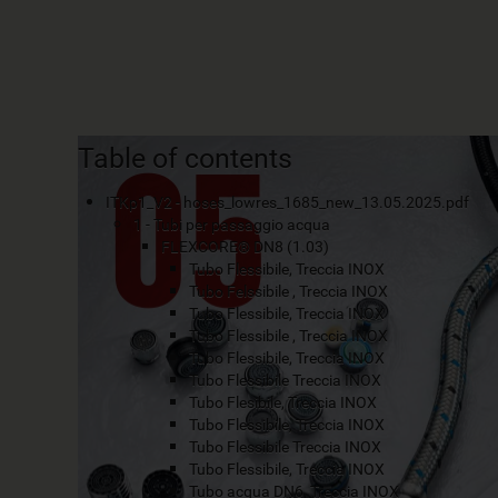
Table of contents
ITKp1_V2 - hoses_lowres_1685_new_13.05.2025.pdf
1 - Tubi per passaggio acqua
FLEXCORE® DN8 (1.03)
Tubo Flessibile, Treccia INOX
Tubo Felssibile , Treccia INOX
Tubo Flessibile, Treccia INOX
Tubo Flessibile , Treccia INOX
Tubo Flessibile, Treccia INOX
Tubo Flessibile Treccia INOX
Tubo Flesibile, Treccia INOX
Tubo Flessibile, Treccia INOX
Tubo Flessibile Treccia INOX
Tubo Flessibile, Treccia INOX
Tubo acqua DN6, Treccia INOX