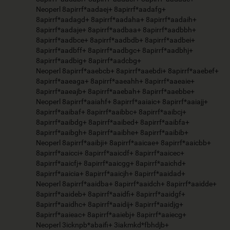
Neoperl 8apirrf*aadaej+ 8apirrf*aadafg+
8apirrf*aadagd+ 8apirrf*aadaha+ 8apirrf*aadaih+
8apirrf*aadaje+ 8apirrf*aadbaa+ 8apirrf*aadbbh+
8apirrf*aadbce+ 8apirrf*aadbdb+ 8apirrf*aadbei+
8apirrf*aadbff+ 8apirrf*aadbgc+ 8apirrf*aadbhj+
8apirrf*aadbig+ 8apirrf*aadcbg+
Neoperl 8apirrf*aaebcb+ 8apirrf*aaebdi+ 8apirrf*aaebef+
8apirrf*aaeaga+ 8apirrf*aaeahh+ 8apirrf*aaeaie+
8apirrf*aaeajb+ 8apirrf*aaebah+ 8apirrf*aaebbe+
Neoperl 8apirrf*aaiahf+ 8apirrf*aaiaic+ 8apirrf*aaiajj+
8apirrf*aaibaf+ 8apirrf*aaibbc+ 8apirrf*aaibcj+
8apirrf*aaibdg+ 8apirrf*aaibed+ 8apirrf*aaibfa+
8apirrf*aaibgh+ 8apirrf*aaibhe+ 8apirrf*aaibib+
Neoperl 8apirrf*aaibji+ 8apirrf*aaicae+ 8apirrf*aaicbb+
8apirrf*aaicci+ 8apirrf*aaicdf+ 8apirrf*aaicec+
8apirrf*aaicfj+ 8apirrf*aaicgg+ 8apirrf*aaichd+
8apirrf*aaicia+ 8apirrf*aaicjh+ 8apirrf*aaidad+
Neoperl 8apirrf*aaidba+ 8apirrf*aaidch+ 8apirrf*aaidde+
8apirrf*aaideb+ 8apirrf*aaidfi+ 8apirrf*aaidgf+
8apirrf*aaidhc+ 8apirrf*aaidij+ 8apirrf*aaidjg+
8apirrf*aaieac+ 8apirrf*aaiebj+ 8apirrf*aaiecg+
Neoperl 3icknpb*abaifi+ 3iakmkd*fbhdjb+