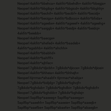
Neoperl 4akfitr*bbehca+ 4akfitr*bbehdh+ 4akfitr*bbegja+
Neoperl 4akfitr*bbgibg+ 4akfitr*bbgicd+ 4akfitr*bbghhj+
Neoperl 4akfitr*bechif+ 4akfitr*becibf+ 4akfitr*becidj+
Neoperl 4akfitr*beciga+ 4akfitr*bdbccc+ 4akfitr*bfiida+
Neoperl 4akfitr*ageebe+ 4akfitr*ageeef+ 4akfitr*ageehg+
Neoperl 4akfitr*aaiggb+ 4akfitr*beidji+ 4akfitr*beidcj+
4akfitr*beiebb+
Neoperl 4akfitr*baecge+
Neoperl 4akfitr*ahefed+ 4akfitr*baadeb+
4akfitr*agabhb+ 4akfitr*ahchhi+
Neoperl 4akfitr*bbabhd+
Neoperl 4akfitr*bahfff+
Neoperl 4akfitr*ajhfec+
Neoperl 7glbkds*djicbh+ 7glbkds*djicce+ 7glbkds*djicei+
Neoperl 4akfitr*bhheia+ 4akfitr*bhhejh+
Neoperl 6jrrmac*ahaabf+ 6jrrmac*ahabja+
Neoperl 7glbkds*bidjdg+ 7glbkds*bghcjf+
7glbkds*bghdab+ 7glbkds*bghdbi+ 7glbkds*bghdcf+
Neoperl 7glbkds*bghddc+ 7glbkds*bghdej+
Neoperl 5aplfbp*aaeeeg+ 5aplfbp*aaeega+
5aplfbp*aaeehh+ 5aplfbp*aaeeie+ 5aplfbp*aaeejb+
5aplfbp*aaefbe+ 5aplfbp*abaefe+ 5aplfbp*abaegb+