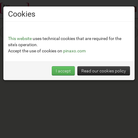
Demonstration mode:
limited access
Cookies
This website
uses technical cookies that are required for the
site's operation.
Accept the use of cookies on
pinaxo.com
I accept
Read our cookies policy