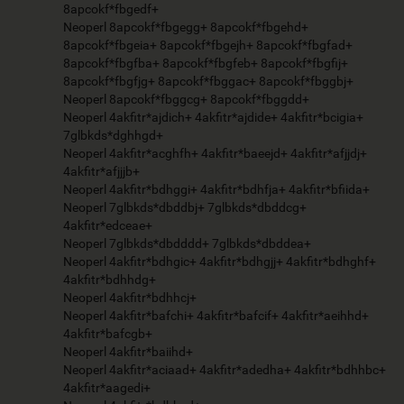
8apcokf*fbgedf+
Neoperl 8apcokf*fbgegg+ 8apcokf*fbgehd+
8apcokf*fbgeia+ 8apcokf*fbgejh+ 8apcokf*fbgfad+
8apcokf*fbgfba+ 8apcokf*fbgfeb+ 8apcokf*fbgfij+
8apcokf*fbgfjg+ 8apcokf*fbggac+ 8apcokf*fbggbj+
Neoperl 8apcokf*fbggcg+ 8apcokf*fbggdd+
Neoperl 4akfitr*ajdich+ 4akfitr*ajdide+ 4akfitr*bcigia+
7glbkds*dghhgd+
Neoperl 4akfitr*acghfh+ 4akfitr*baeejd+ 4akfitr*afjjdj+
4akfitr*afjjjb+
Neoperl 4akfitr*bdhggi+ 4akfitr*bdhfja+ 4akfitr*bfiida+
Neoperl 7glbkds*dbddbj+ 7glbkds*dbddcg+
4akfitr*edceae+
Neoperl 7glbkds*dbdddd+ 7glbkds*dbddea+
Neoperl 4akfitr*bdhgic+ 4akfitr*bdhgjj+ 4akfitr*bdhghf+
4akfitr*bdhhdg+
Neoperl 4akfitr*bdhhcj+
Neoperl 4akfitr*bafchi+ 4akfitr*bafcif+ 4akfitr*aeihhd+
4akfitr*bafcgb+
Neoperl 4akfitr*baiihd+
Neoperl 4akfitr*aciaad+ 4akfitr*adedha+ 4akfitr*bdhhbc+
4akfitr*aagedi+