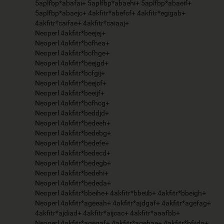
5aplfbp*abafai+ 5aplfbp*abaehi+ 5aplfbp*abaeif+
5aplfbp*abaejc+ 4akfitr*abefcf+ 4akfitr*egigab+
4akfitr*caifae+ 4akfitr*caiaaj+
Neoperl 4akfitr*beejej+
Neoperl 4akfitr*bcfhea+
Neoperl 4akfitr*bcfhge+
Neoperl 4akfitr*beejgd+
Neoperl 4akfitr*bcfgij+
Neoperl 4akfitr*beejcf+
Neoperl 4akfitr*beeijf+
Neoperl 4akfitr*bcfhcg+
Neoperl 4akfitr*beddjd+
Neoperl 4akfitr*bedeeh+
Neoperl 4akfitr*bedebg+
Neoperl 4akfitr*bedefe+
Neoperl 4akfitr*bedecd+
Neoperl 4akfitr*bedegb+
Neoperl 4akfitr*bedehi+
Neoperl 4akfitr*bededa+
Neoperl 4akfitr*bbeihe+ 4akfitr*bbeiib+ 4akfitr*bbeigh+
Neoperl 4akfitr*ageeah+ 4akfitr*ajdgaf+ 4akfitr*agefag+
4akfitr*ajdiad+ 4akfitr*aijcac+ 4akfitr*aaafbb+
Neoperl 4akfitr*agegaf+ 4akfitr*agehae+ 4akfitr*bfiida+