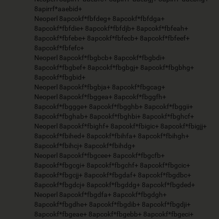
8apirrf*aaebid+
Neoperl 8apcokf*fbfdeg+ 8apcokf*fbfdga+
8apcokf*fbfdie+ 8apcokf*fbfdjb+ 8apcokf*fbfeah+
8apcokf*fbfebe+ 8apcokf*fbfecb+ 8apcokf*fbfeef+
8apcokf*fbfefc+
Neoperl 8apcokf*fbgbcb+ 8apcokf*fbgbdi+
8apcokf*fbgbef+ 8apcokf*fbgbgj+ 8apcokf*fbgbhg+
8apcokf*fbgbid+
Neoperl 8apcokf*fbgbja+ 8apcokf*fbgcag+
Neoperl 8apcokf*fbggea+ 8apcokf*fbggfh+
8apcokf*fbggge+ 8apcokf*fbgghb+ 8apcokf*fbggii+
8apcokf*fbghab+ 8apcokf*fbghbi+ 8apcokf*fbghcf+
Neoperl 8apcokf*fbighf+ 8apcokf*fbigic+ 8apcokf*fbigjj+
8apcokf*fbihed+ 8apcokf*fbihfa+ 8apcokf*fbihgh+
8apcokf*fbihcj+ 8apcokf*fbihdg+
Neoperl 8apcokf*fbgcee+ 8apcokf*fbgcfb+
8apcokf*fbgcgi+ 8apcokf*fbgchf+ 8apcokf*fbgcic+
8apcokf*fbgcjj+ 8apcokf*fbgdaf+ 8apcokf*fbgdbc+
8apcokf*fbgdcj+ 8apcokf*fbgddg+ 8apcokf*fbgded+
Neoperl 8apcokf*fbgdfa+ 8apcokf*fbgdgh+
8apcokf*fbgdhe+ 8apcokf*fbgdib+ 8apcokf*fbgdji+
8apcokf*fbgeae+ 8apcokf*fbgebb+ 8apcokf*fbgeci+