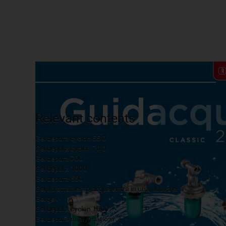
Relevant contents
Gel depura cyclon 55 0
Gel depura cyclon 70 0
Gel depura 700
Gel depura 1000
Gel depura 550
Gel il trattamento acqua entra in una nuova er a
Gel ge l
Gel depura cyclon 1000
Gel depura mini / matic si