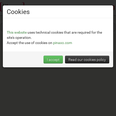
Demonstration mode:
limited access
Cookies
This website
uses technical cookies that are required for the
site's operation.
Accept the use of cookies on
pinaxo.com
I accept
Read our cookies policy