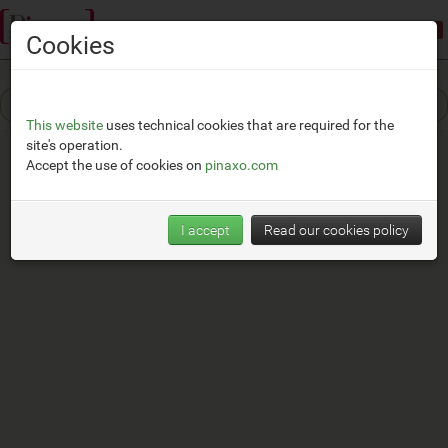
Demonstration mode:
limited access
Cookies
This website
uses technical cookies that are required for the
site's operation.
Accept the use of cookies on
pinaxo.com
I accept
Read our cookies policy