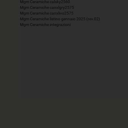
Mgm Ceramiche calsky2560
Mgm Ceramiche canxlgry2575
Mgm Ceramiche canxlivo2575
Mgm Ceramiche listino gennaio 2025 (rev.02)
Mgm Ceramiche integrazioni