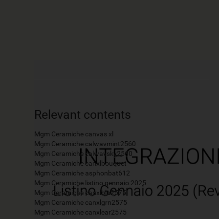
Relevant contents
Mgm Ceramiche canvas xl
Mgm Ceramiche calwavmint2560
Mgm Ceramiche calwavsky2560
Mgm Ceramiche canxlbouquet
Mgm Ceramiche asphonbat612
Mgm Ceramiche listino gennaio 2025
Mgm Ceramiche canxlblu2575
Mgm Ceramiche canxlgrn2575
Mgm Ceramiche canxlear2575