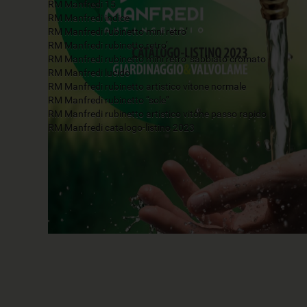
RM Manfredi 15
RM Manfredi indice
RM Manfredi rubinetto mini retro’
RM Manfredi rubinetto retro’
RM Manfredi rubinetto mini retro’ sabbiato cromato
RM Manfredi lucido
RM Manfredi rubinetto artistico vitone normale
RM Manfredi rubinetto “sole”
RM Manfredi rubinetto artistico vitone passo rapido
RM Manfredi catalogo-listino 2023