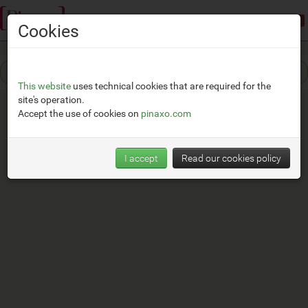
Demonstration mode:
limited access
Cookies
This website
uses technical cookies that are required for the
site's operation.
Accept the use of cookies on
pinaxo.com
I accept
Read our cookies policy