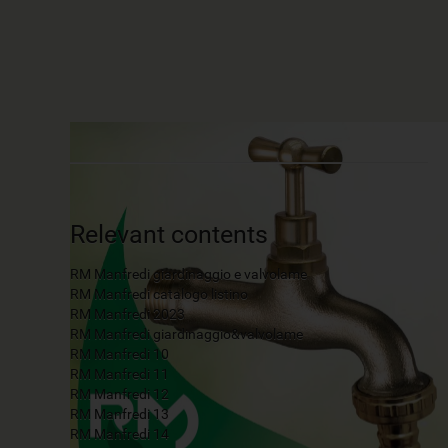
Relevant contents
RM Manfredi giardinaggio e valvolame
RM Manfredi catalogo listino
RM Manfredi 2023
RM Manfredi giardinaggio&valvolame
RM Manfredi 10
RM Manfredi 11
RM Manfredi 12
RM Manfredi 13
RM Manfredi 14