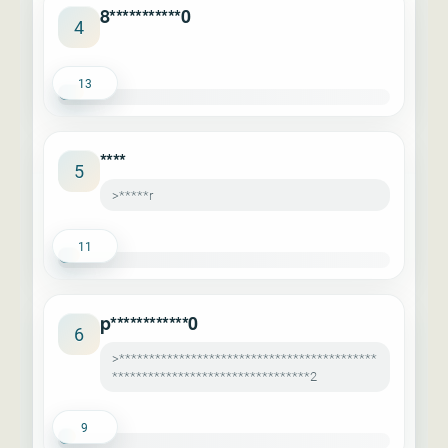
8***********0
4
13
****
5
>*****r
11
p************0
6
>*******************************************
*********************************2
9