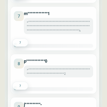
m*************1
7
>*******************************************
********************************************
************************************¼
7
p************0
8
>*******************************************
**************************2
7
j**********-
9