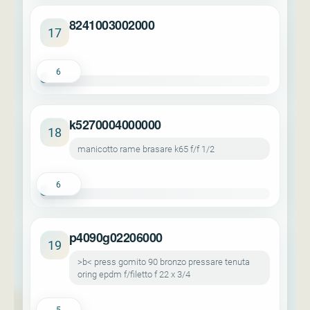
8241003002000
17
6
k5270004000000
18
manicotto rame brasare k65 f/f 1/2
6
p4090g02206000
19
>b< press gomito 90 bronzo pressare tenuta
oring epdm f/filetto f 22 x 3/4
5