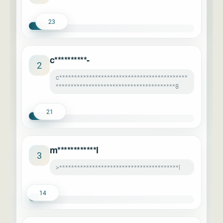
23
c**********-
2
c*******************************************
****************************************8
21
m************l
3
>****************************************l
14