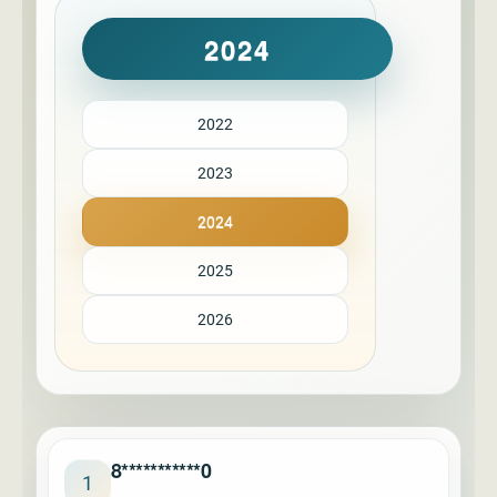
2024
2022
2023
2024
2025
2026
8***********0
1