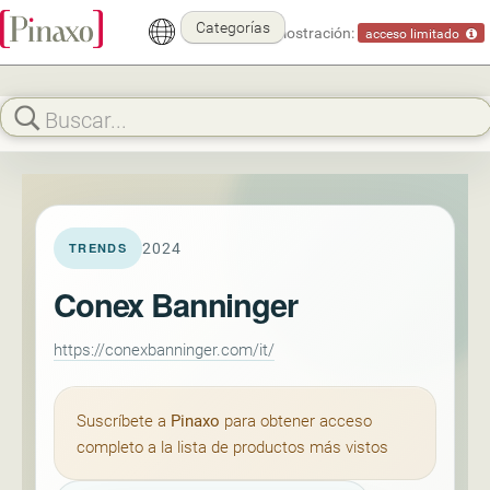
Categorías
Modo demostración:
acceso limitado
2024
TRENDS
Conex Banninger
https://conexbanninger.com/it/
Suscríbete a
Pinaxo
para obtener acceso
completo a la lista de productos más vistos