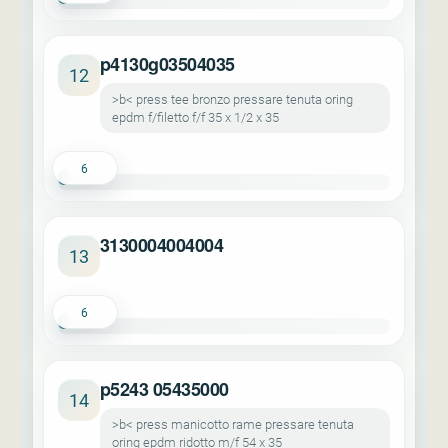
p4130g03504035
12
>b< press tee bronzo pressare tenuta oring
epdm f/filetto f/f 35 x 1/2 x 35
6
3130004004004
13
6
p5243 05435000
14
>b< press manicotto rame pressare tenuta
oring epdm ridotto m/f 54 x 35