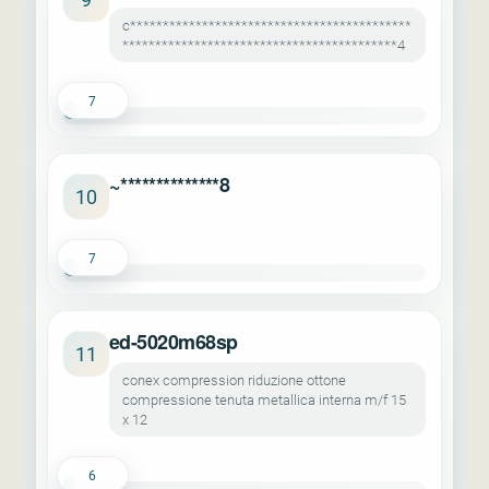
c*******************************************
******************************************4
7
~**************8
10
7
ed-5020m68sp
11
conex compression riduzione ottone
compressione tenuta metallica interna m/f 15
x 12
6