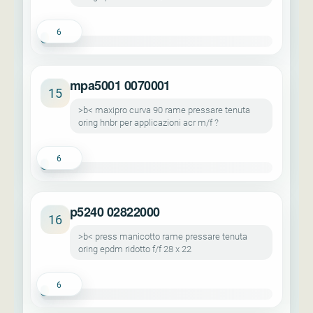
6
mpa5001 0070001
15
>b< maxipro curva 90 rame pressare tenuta
oring hnbr per applicazioni acr m/f ?
6
p5240 02822000
16
>b< press manicotto rame pressare tenuta
oring epdm ridotto f/f 28 x 22
6