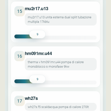
mu2r17.u13
15
mu2r17.u13 unita esterna dual split tubazione
multipla 17kbtu
9
hm091mr.u44
16
therma v hm091mr.u44 pompa di calore
monoblocco s monofase 9kw
9
wh27s
17
wh27s.f5 scaldacqua pompa di calore 270lt