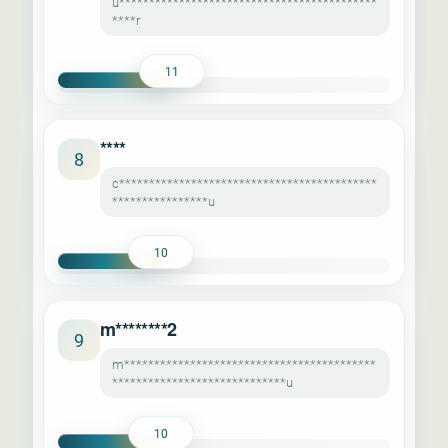
u*******************************************
****r
11
****
8
c*******************************************
****************u
10
m********2
9
m******************************************
*****************************u
10