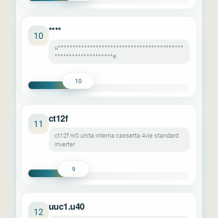
****
10
u*******************************************
********************e
10
ct12f
11
ct12f.nr0 unita interna cassetta 4vie standard
inverter
9
uuc1.u40
12