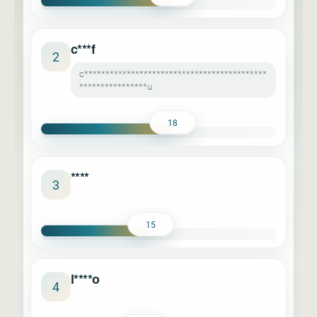
c***f
2
c*******************************************
****************u
18
****
3
15
l****o
4