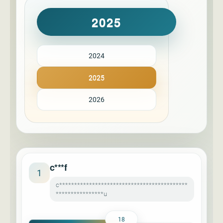
2025
2024
2025
2026
c***f
1
c*******************************************
****************u
18