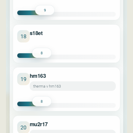
9
s18et
18
8
hm163
19
therma v hm163
8
mu2r17
20