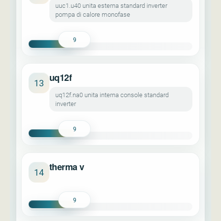
uuc1.u40 unita esterna standard inverter
pompa di calore monofase
9
uq12f
13
uq12f.na0 unita interna console standard
inverter
9
therma v
14
9