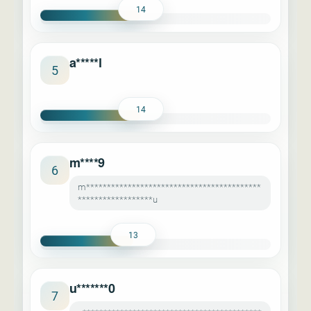
14
a*****l
5
14
m****9
6
m******************************************
******************u
13
u*******0
7