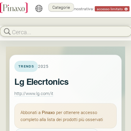
Categorie
Modalità dimostrativa:
accesso limitato
2025
TRENDS
Lg Elecrtonics
http://www.lg.com/it
Abbonati a
Pinaxo
per ottenere accesso
completo alla lista dei prodotti più osservati