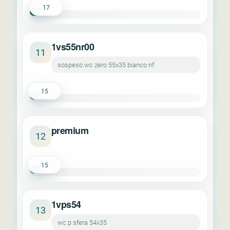
17
1vs55nr00
11
sospeso wc zero 55x35 bianco nf
15
premium
12
15
1vps54
13
wc p sfera 54x35