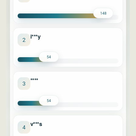
148
i***y
2
54
****
3
54
v***s
4