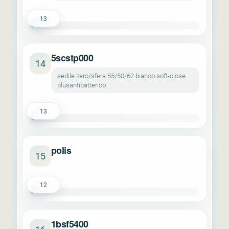
13
5scstp000
14
sedile zero/sfera 55/50/62 bianco soft-close
plusantibatterico
13
polis
15
12
1bsf5400