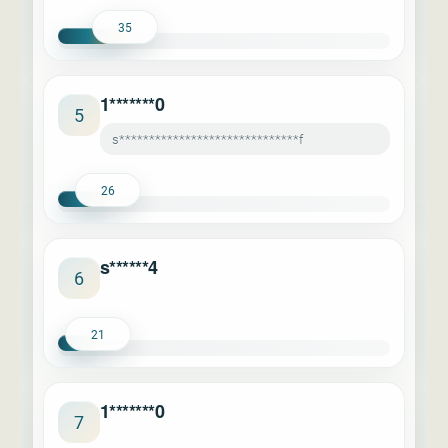
35
1*******0
5
s******************************f
26
s******4
6
21
1*******0
7