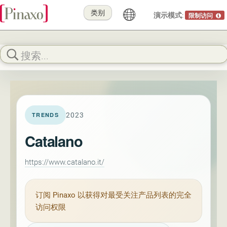
类别
演示模式:
限制访问
2023
TRENDS
Catalano
https://www.catalano.it/
订阅
Pinaxo
以获得对最受关注产品列表的完全
访问权限