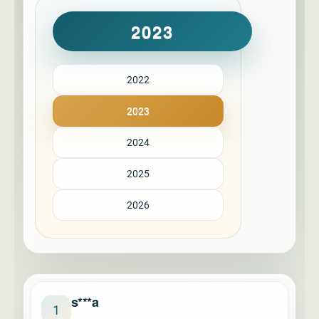
2023
2022
2023
2024
2025
2026
s***a
1