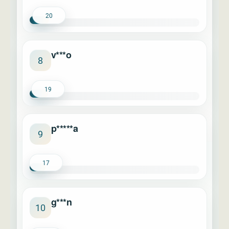
20
v***o
8
19
p*****a
9
17
g***n
10