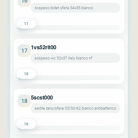
16
sospeso bidet sfera 54x35 bianco
11
1vs52rit00
17
sospeso wc 52x37 italy bianco nf
10
5scst000
18
sedile zero/sfera 55/50/62 bianco antibatterico
10