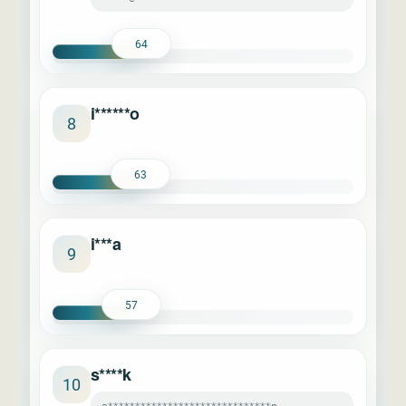
64
i******o
8
63
i***a
9
57
s****k
10