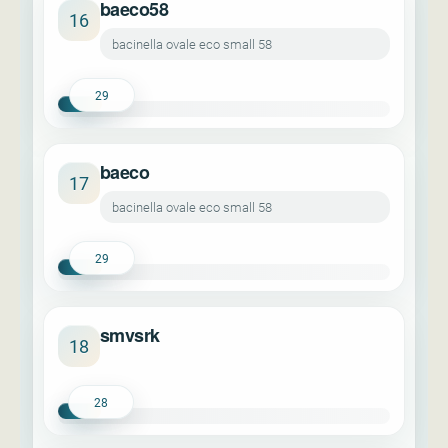
baeco58
16
bacinella ovale eco small 58
29
baeco
17
bacinella ovale eco small 58
29
smvsrk
18
28