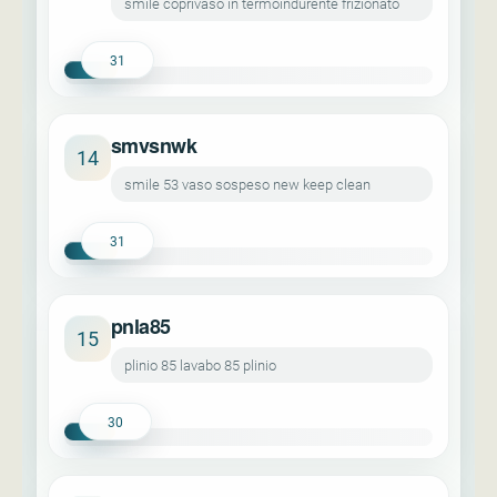
smile coprivaso in termoindurente frizionato
31
smvsnwk
14
smile 53 vaso sospeso new keep clean
31
pnla85
15
plinio 85 lavabo 85 plinio
30