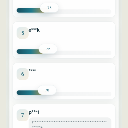
75
e***k
5
72
****
6
70
p***1
7
r*******************************************
*****e