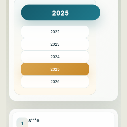
2025
2022
2023
2024
2025
2026
s***e
1