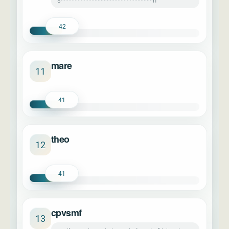
s******************************n
42
mare
11
41
theo
12
41
cpvsmf
13