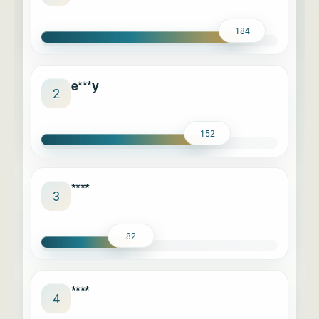
184
e***y
2
152
****
3
82
****
4