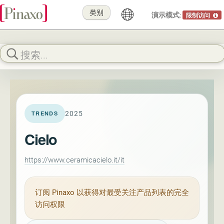
类别
演示模式:
限制访问
2025
TRENDS
Cielo
https://www.ceramicacielo.it/it
订阅
Pinaxo
以获得对最受关注产品列表的完全
访问权限