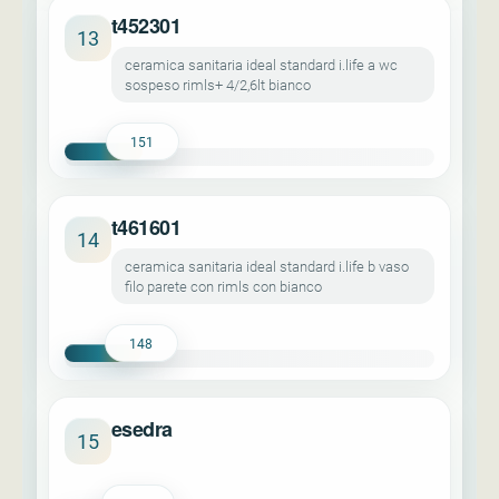
t452301
13
ceramica sanitaria ideal standard i.life a wc
sospeso rimls+ 4/2,6lt bianco
151
t461601
14
ceramica sanitaria ideal standard i.life b vaso
filo parete con rimls con bianco
148
esedra
15