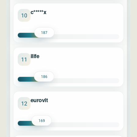
c*****x
10
187
ilife
11
186
eurovit
12
169