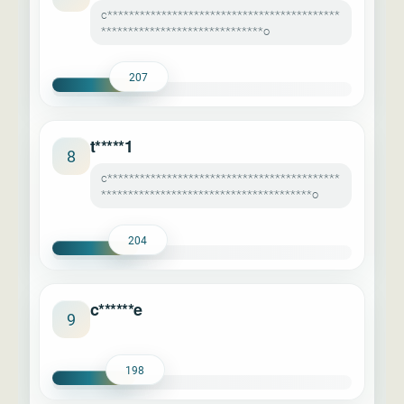
c*******************************************
******************************o
207
t*****1
8
c*******************************************
***************************************o
204
c******e
9
198