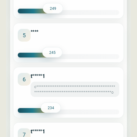
249
****
5
245
t*****1
6
c*******************************************
******************************************o
234
t*****1
7