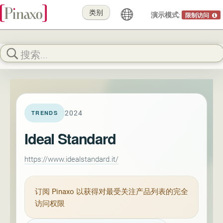
类别
演示模式:
限制访问
2024
TRENDS
Ideal Standard
https://www.idealstandard.it/
订阅
Pinaxo
以获得对最受关注产品列表的完全
访问权限