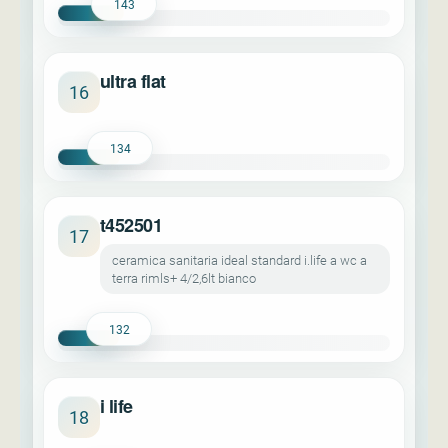
143
ultra flat
16
134
t452501
17
ceramica sanitaria ideal standard i.life a wc a
terra rimls+ 4/2,6lt bianco
132
i life
18