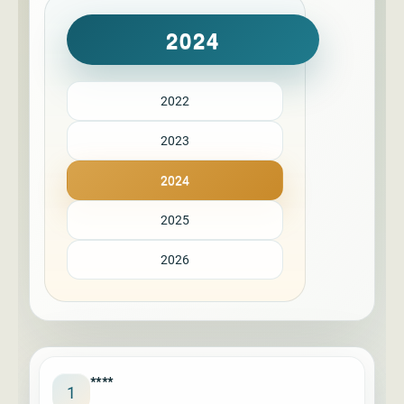
2024
2022
2023
2024
2025
2026
****
1