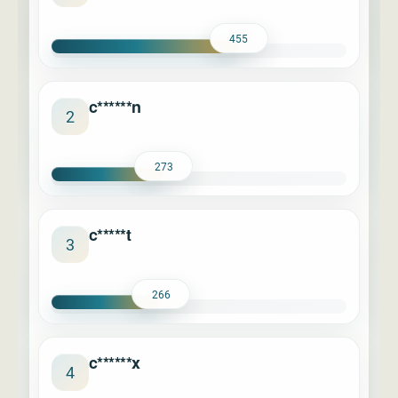
455
c******n
2
273
c*****t
3
266
c******x
4