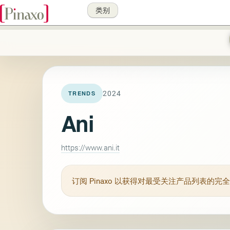
类别
2024
TRENDS
Ani
https://www.ani.it
订阅
Pinaxo
以获得对最受关注产品列表的完全