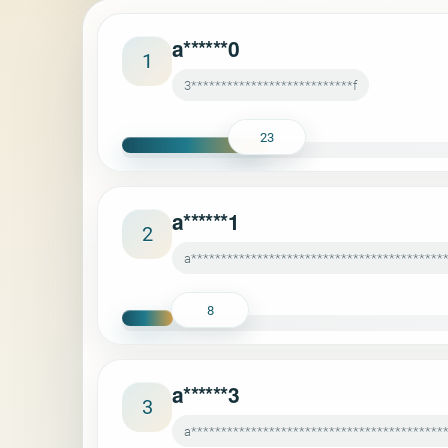
a******0
1
3***************************f
23
a******1
2
a******************************************
8
a******3
3
a******************************************