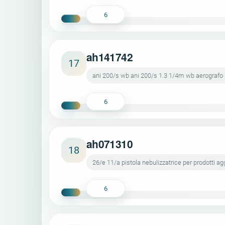
6
ah141742
17
ani 200/s wb ani 200/s 1.3 1/4m wb aerografo
6
ah071310
18
26/e 11/a pistola nebulizzatrice per prodotti ag
6