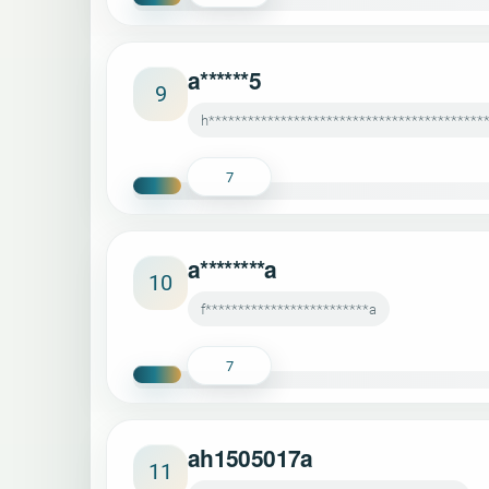
a******5
9
h*******************************************
7
a********a
10
f*************************a
7
ah1505017a
11