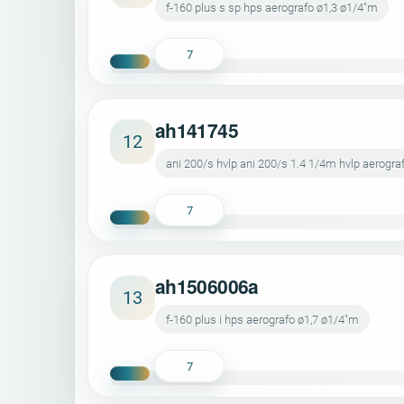
f-160 plus s sp hps aerografo ø1,3 ø1/4"m
7
ah141745
12
ani 200/s hvlp ani 200/s 1.4 1/4m hvlp aerogr
7
ah1506006a
13
f-160 plus i hps aerografo ø1,7 ø1/4"m
7