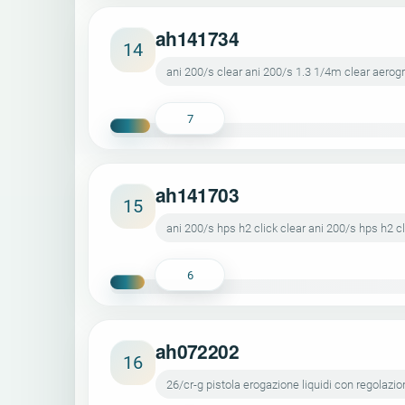
ah141734
14
ani 200/s clear ani 200/s 1.3 1/4m clear aerog
7
ah141703
15
ani 200/s hps h2 click clear ani 200/s hps h2 c
6
ah072202
16
26/cr-g pistola erogazione liquidi con regolazio