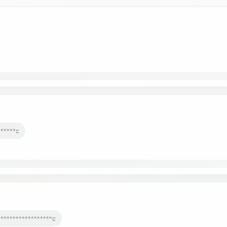
******c
******************c