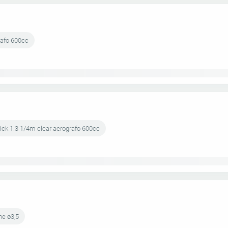
rafo 600cc
lick 1.3 1/4m clear aerografo 600cc
ne ø3,5