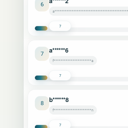
a******2
6
a******************************************
7
a******6
7
f**********************a
7
b******8
8
f**********************n
7