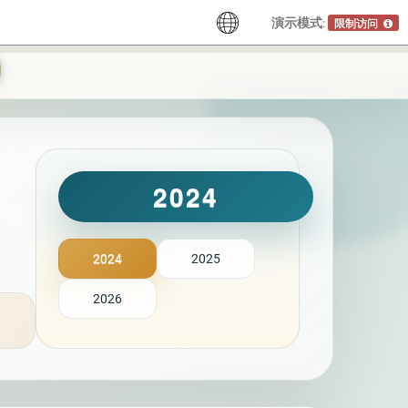
演示模式:
限制访问
2024
2024
2025
2026