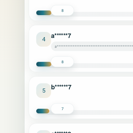
8
a******7
4
a******************************************
8
b******7
5
7