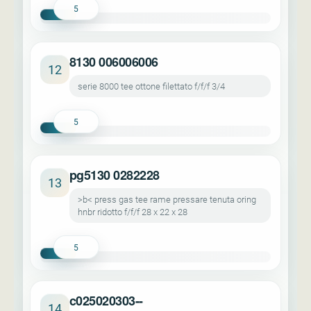
5
8130 006006006
12
serie 8000 tee ottone filettato f/f/f 3/4
5
pg5130 0282228
13
>b< press gas tee rame pressare tenuta oring
hnbr ridotto f/f/f 28 x 22 x 28
5
c025020303--
14