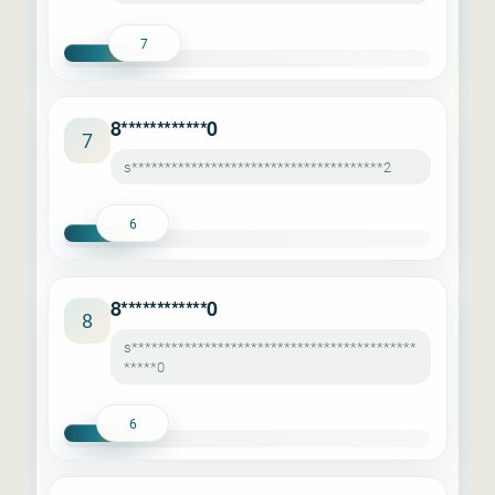
7
8************0
7
s**************************************2
6
8************0
8
s*******************************************
*****0
6