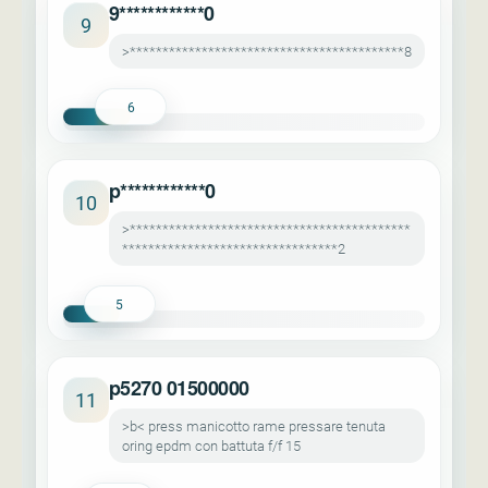
9************0
9
>******************************************8
6
p************0
10
>*******************************************
*********************************2
5
p5270 01500000
11
>b< press manicotto rame pressare tenuta
oring epdm con battuta f/f 15