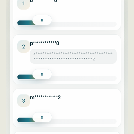
8***********0
1
8
p************0
2
>*******************************************
*********************************2
8
m************2
3
8