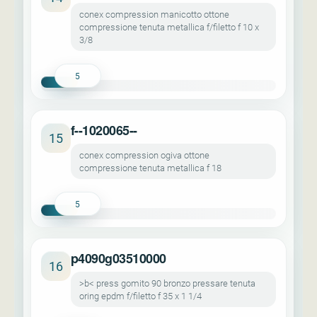
conex compression manicotto ottone
compressione tenuta metallica f/filetto f 10 x
3/8
5
f--1020065--
15
conex compression ogiva ottone
compressione tenuta metallica f 18
5
p4090g03510000
16
>b< press gomito 90 bronzo pressare tenuta
oring epdm f/filetto f 35 x 1 1/4