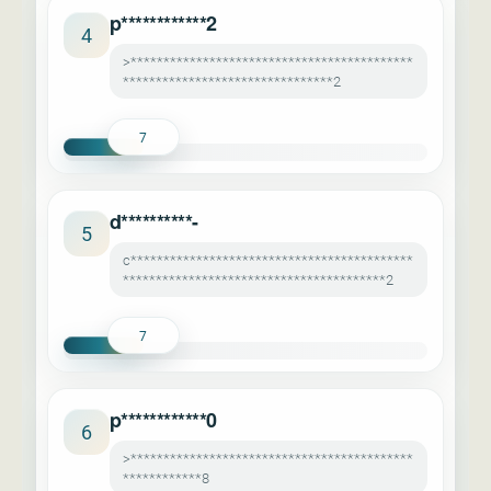
p************2
4
>*******************************************
********************************2
7
d**********-
5
c*******************************************
****************************************2
7
p************0
6
>*******************************************
************8