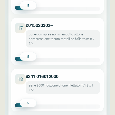
5
b015020302--
17
conex compression manicotto ottone
compressione tenuta metallica f/filetto m 8 x
1/4
5
8241 016012000
18
serie 8000 riduzione ottone filettato m/f 2 x 1
1/2
5