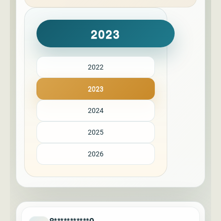
2023
2022
2023
2024
2025
2026