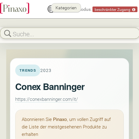
Kategorien
Demomodus:
beschränkter Zugang
2023
TRENDS
Conex Banninger
https://conexbanninger.com/it/
Abonnieren Sie
Pinaxo
, um vollen Zugriff auf
die Liste der meistgesehenen Produkte zu
erhalten