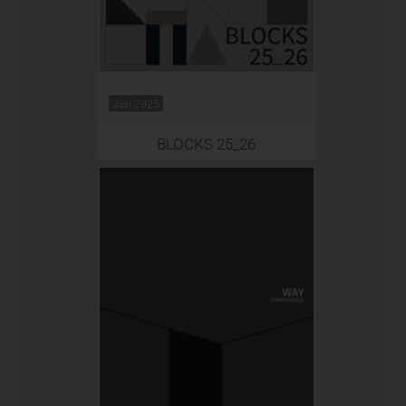
Jan 2025
BLOCKS 25_26