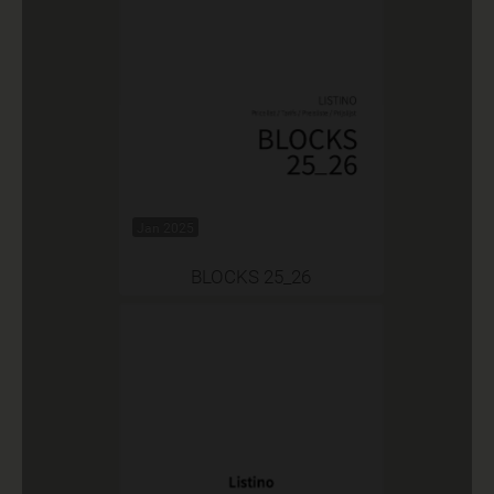
Jan 2025
BLOCKS 25_26