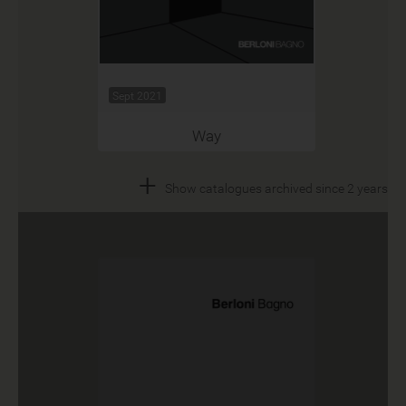
Sept 2021
Way
+
Show catalogues archived since 2 years