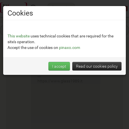
Categories
Demonstration mode:
limited access
Cookies
This website
uses technical cookies that are required for the
site's operation.
Accept the use of cookies on
pinaxo.com
Glass
I accept
Read our cookies policy
__
https://www.glass1989.it