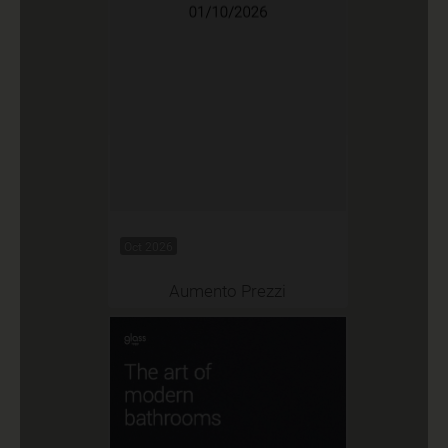
Oct 2026
Aumento Prezzi