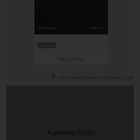
Apr 2026
WELLNESS
+
Show catalogues archived since 1 year