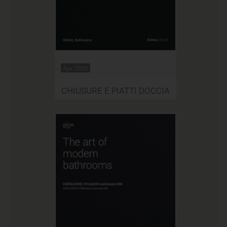
Apr 2026
CHIUSURE E PIATTI DOCCIA