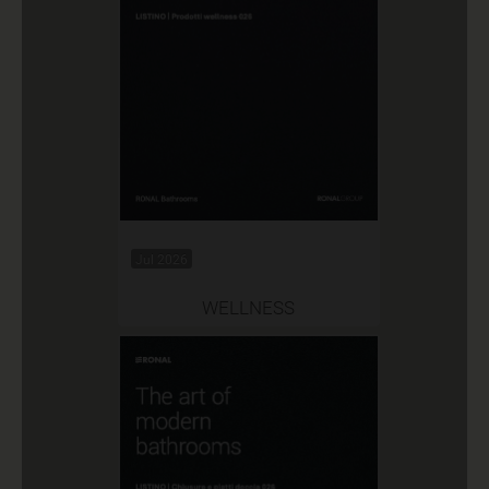
Jul 2026
WELLNESS