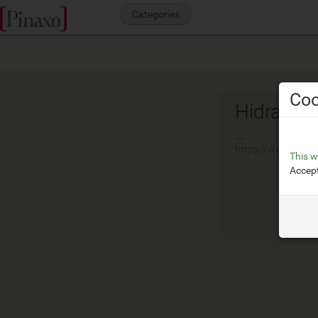
Categories
Coo
Hidra
__
https://www.hidra.
This w
Accept