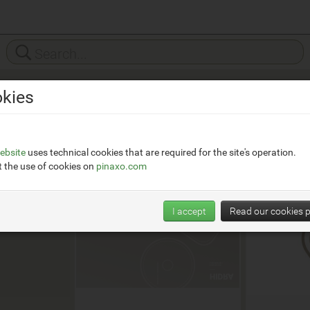
kies
it/
ebsite
uses technical cookies that are required for the site's operation.
 the use of cookies on
pinaxo.com
I accept
Read our cookies p