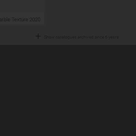
rble Texture 2020
+
Show catalogues archived since 6 years