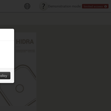
Demonstration mode:
limited access
olicy