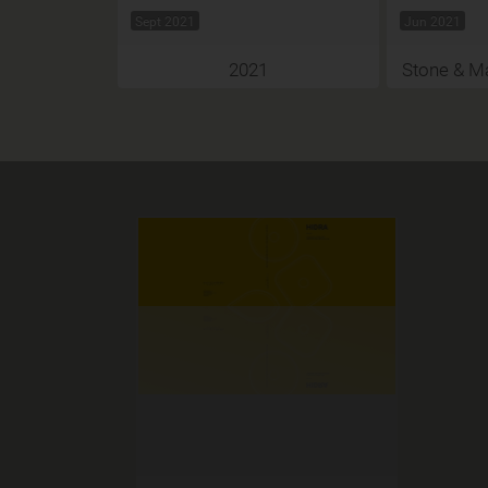
Sept 2021
Jun 2021
2021
Stone & Ma