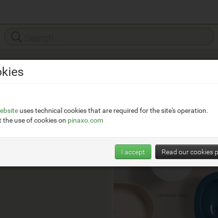
kies
Hatria
__
https://www.hatria.com
ebsite
uses technical cookies that are required for the site's operation.
 the use of cookies on
pinaxo.com
Watch Trends
I accept
Read our cookies p