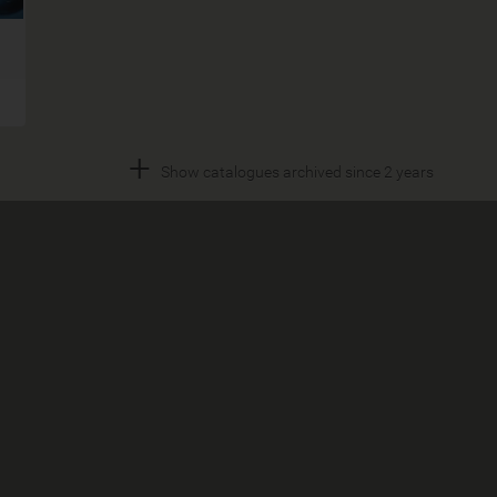
+
Show catalogues archived since 2 years