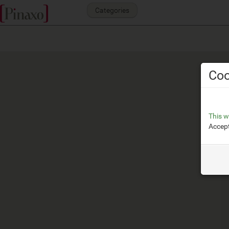
Categories
Coo
This w
Accept