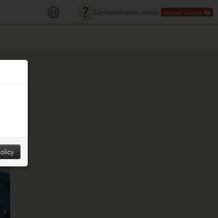
Demonstration mode:
limited access
olicy