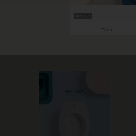
Jan 2025
2025