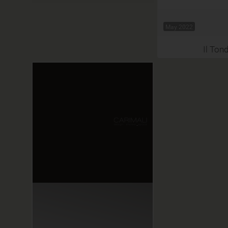
May 2022
Il Ton