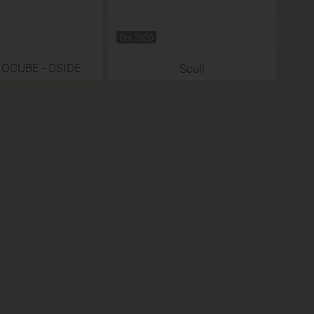
Oct 2020
 OCUBE - DSIDE
Scull