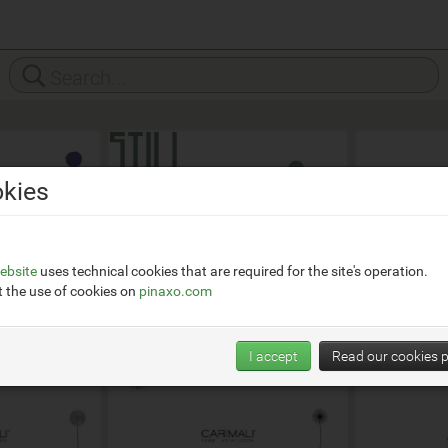
kies
ebsite
uses technical cookies that are required for the site's operation.
 the use of cookies on
pinaxo.com
I accept
Read our cookies p