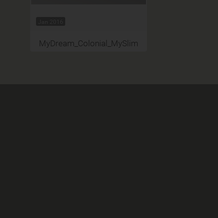
Jan 2016
MyDream_Colonial_MySlim