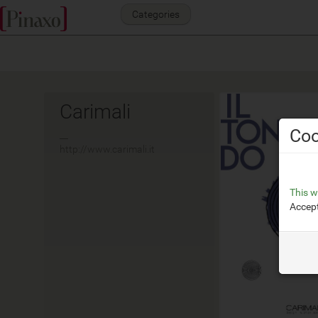
Categories
Carimali
Coo
__
http://www.carimali.it
This w
Accept