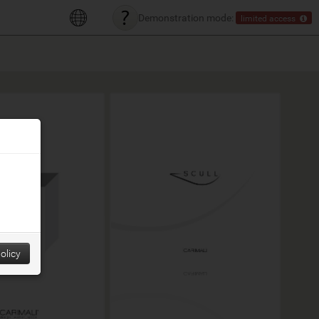
Demonstration mode:
limited access
olicy