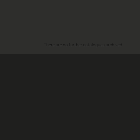
There are no further catalogues archived