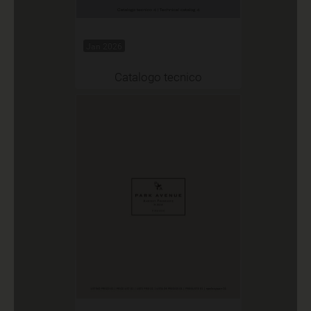
Jan 2026
Catalogo tecnico