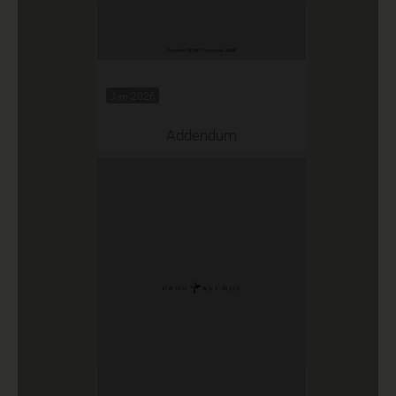
Jan 2026
Addendum