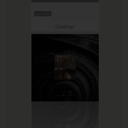
Jan 2022
Catalogo