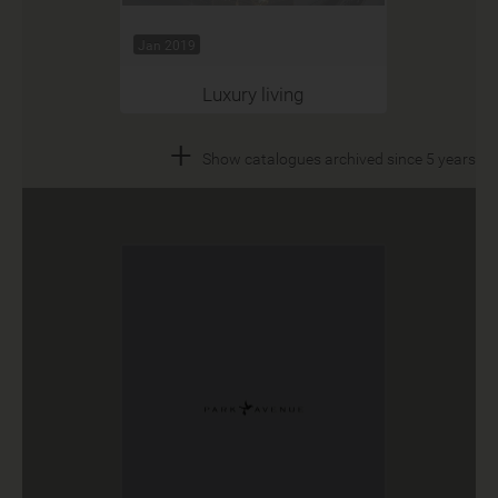
Jan 2019
Luxury living
+
Show catalogues archived since 5 years