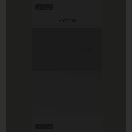
Jan 2024
Profumi
Jan 2022