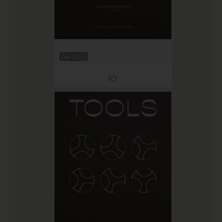
Oct 2025
IO