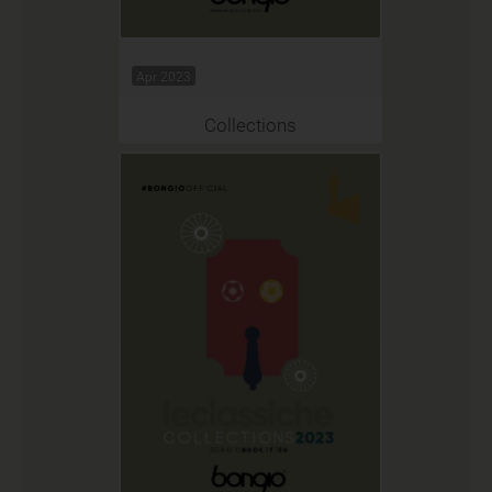
Apr 2023
Collections