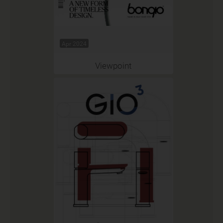
Apr 2024
Viewpoint