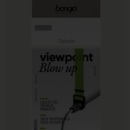
Apr 2024
Capsule