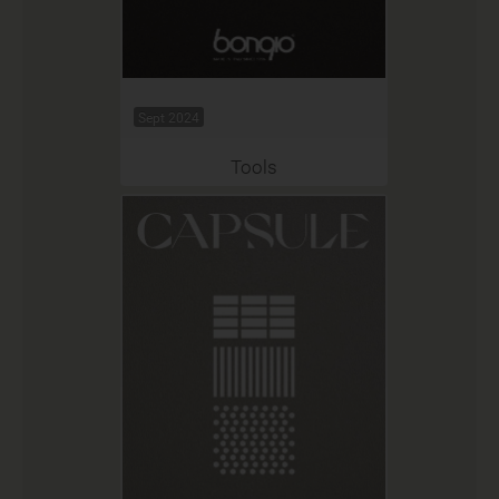
Sept 2024
Tools