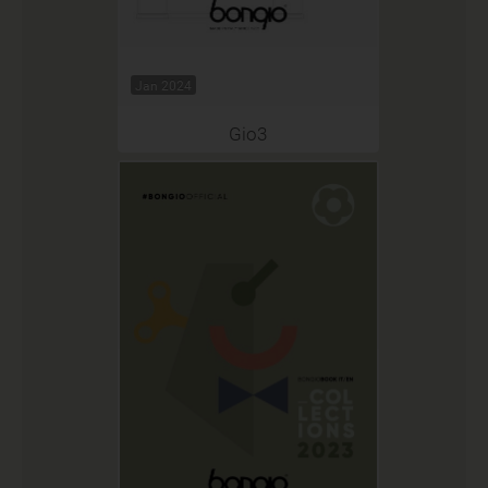
Jan 2024
Gio3