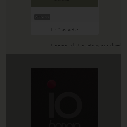
Apr 2023
Le Classiche
There are no further catalogues archived