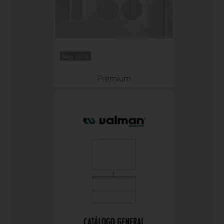
May 2024
Premium