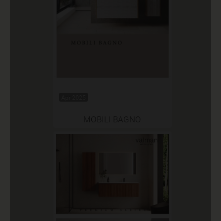
Apr 2025
MOBILI BAGNO