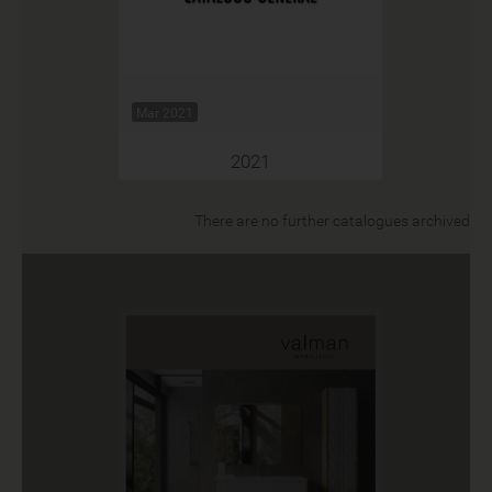
Mar 2021
2021
There are no further catalogues archived