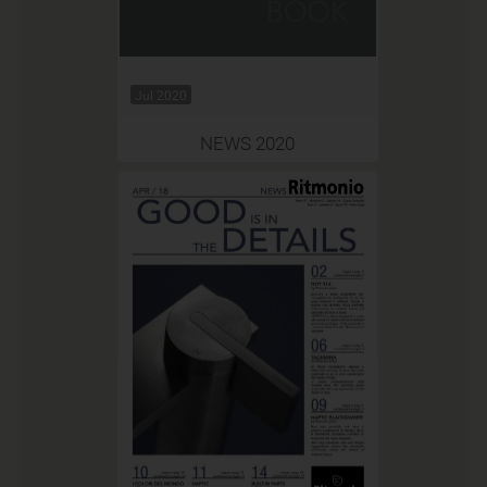
Jul 2020
NEWS 2020