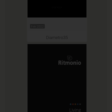
Feb 2022
Diametro35