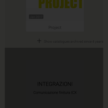
Jan 2017
Project
+
Show catalogues archived since 4 years