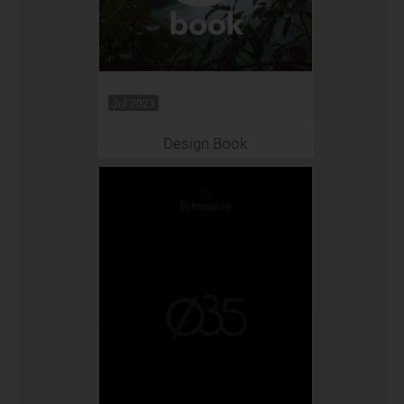
Jul 2023
Design Book