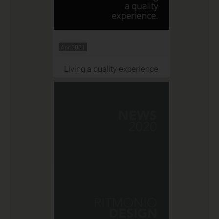
Apr 2021
Living a quality experience