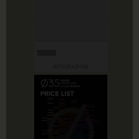
Mar 2026
INTEGRAZIONI