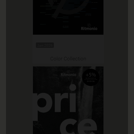
Jan 2026
Color Collection