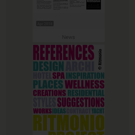
Apr 2018
News