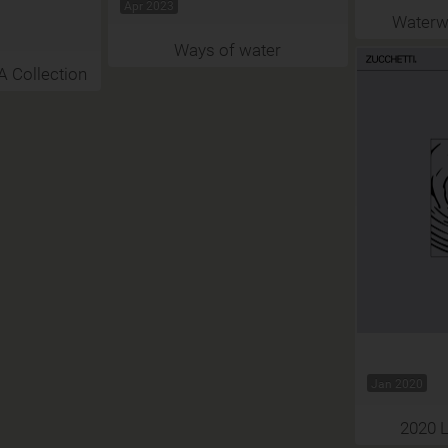
Apr 2023
Waterw
Ways of water
Collection
Jan 2020
2020 L