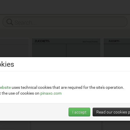
kies
ebsite
uses technical cookies that are required for the site's operation.
 the use of cookies on
pinaxo.com
I accept
Read our cookies p