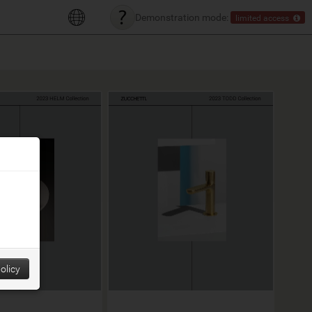
Demonstration mode:
limited access
olicy