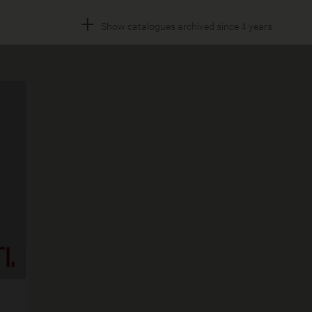
+
Show catalogues archived since 4 years