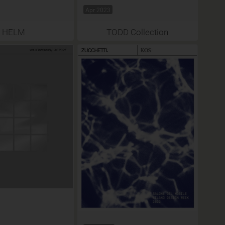
Apr 2023
HELM
TODD Collection