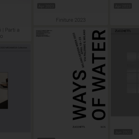
Apr 2023
Apr 2023
Finiture 2023
 | Parti a
so
Jun 2022