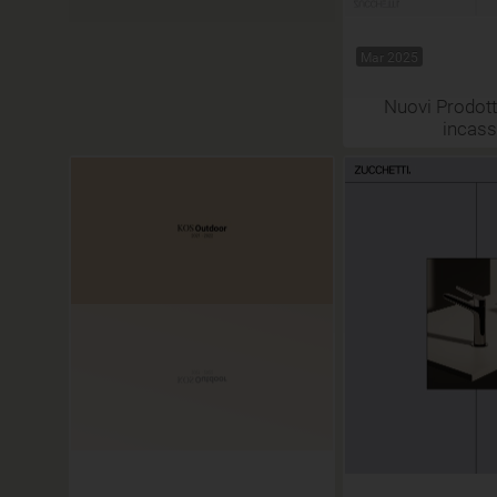
Mar 2025
Nuovi Prodotti
incas