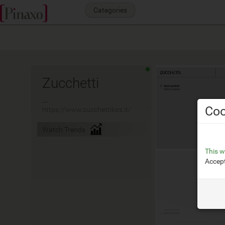
Categories
Zucchetti
__
Coo
https://www.zucchettikos.it/
Watch Trends
This w
Accept