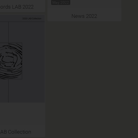
May 2022
ords LAB 2022
News 2022
AB Collection