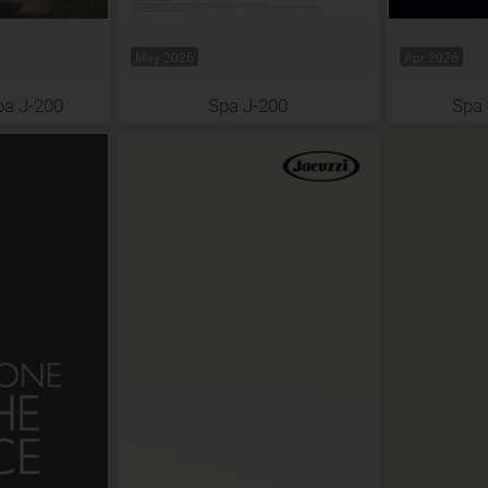
May 2026
Apr 2026
pa J-200
Spa J-200
Spa