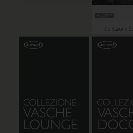
May 2026
Collezione S