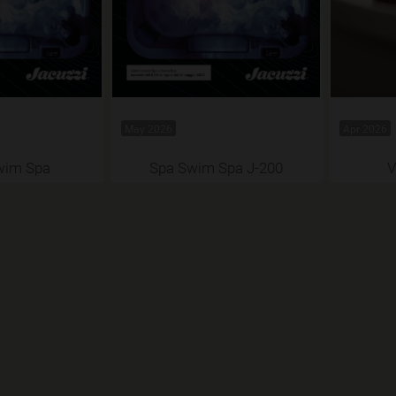
May 2026
Apr 2026
wim Spa
Spa Swim Spa J-200
V