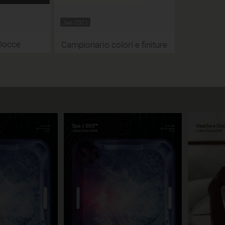
Jan 2021
Docce
Campionario colori e finiture