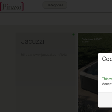
Categories
Jacuzzi
__
https://www.jacuzzi.com/it-it/
Coo
This w
Accept