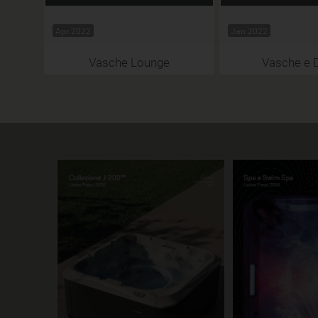
Apr 2022
Jan 2022
Vasche Lounge
Vasche e 