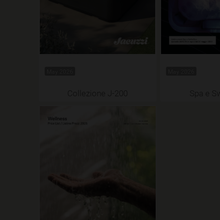
May 2026
May 2026
Collezione J-200
Spa e S