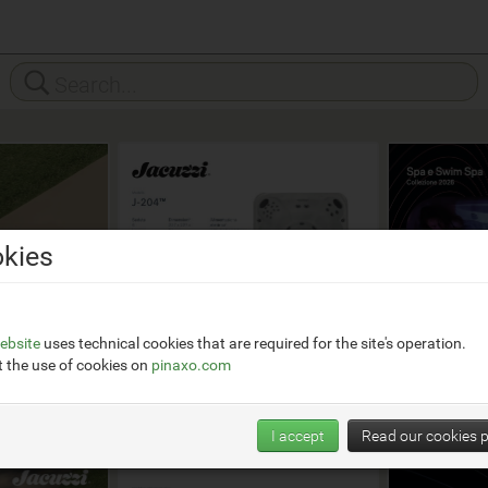
kies
ebsite
uses technical cookies that are required for the site's operation.
 the use of cookies on
pinaxo.com
I accept
Read our cookies p