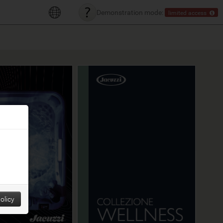
Demonstration mode:
limited access
olicy