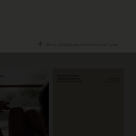
+
Show catalogues archived since 1 year