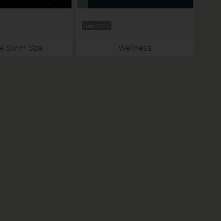
Jan 2023
 e Swim Spa
Wellness