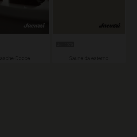
Jun 2025
asche-Docce
Saune da esterno