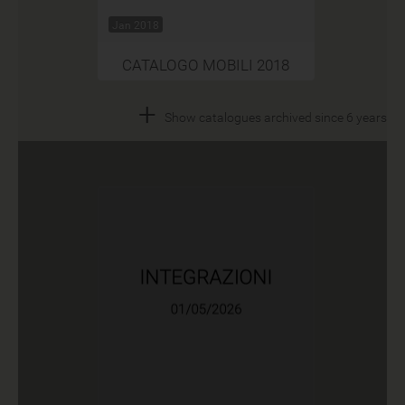
Jan 2018
CATALOGO MOBILI 2018
+
Show catalogues archived since 6 years