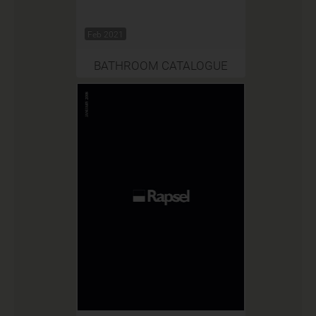
Feb 2021
BATHROOM CATALOGUE