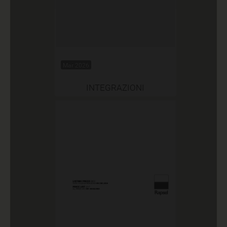
Mar 2026
INTEGRAZIONI