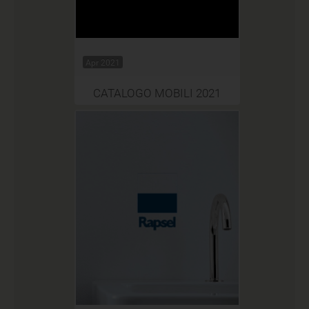
Apr 2021
CATALOGO MOBILI 2021