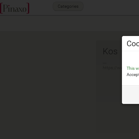
Categories
Coo
Kos
__
https://www.zucche
This w
Accept