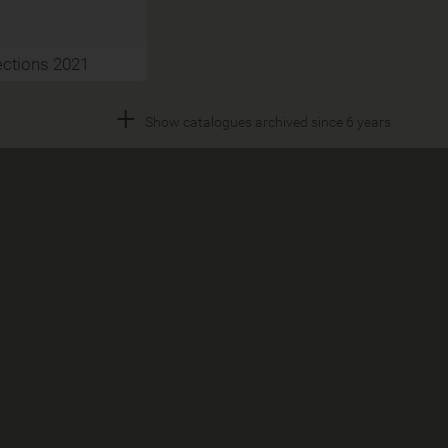
ections 2021
+
Show catalogues archived since 6 years