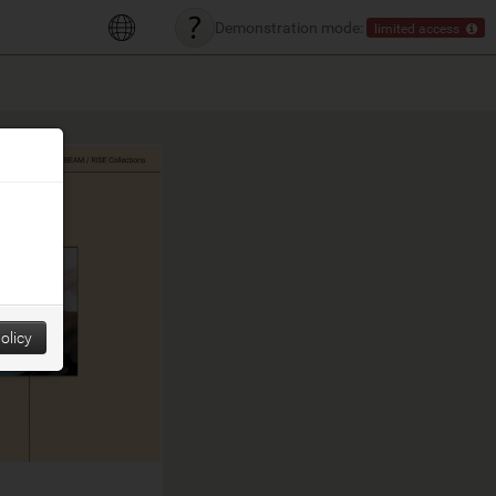
Demonstration mode:
limited access
olicy