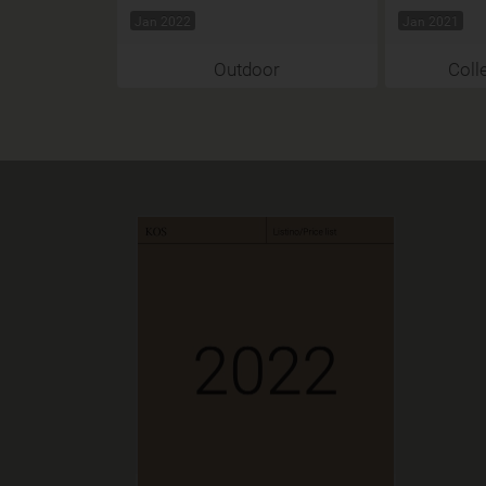
Jan 2022
Jan 2021
Outdoor
Coll