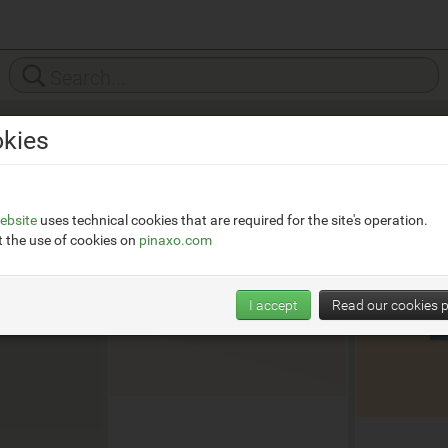
kies
ttikos.it
ebsite
uses technical cookies that are required for the site's operation.
 the use of cookies on
pinaxo.com
I accept
Read our cookies p