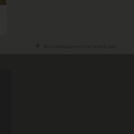
+
Show catalogues archived since 3 years