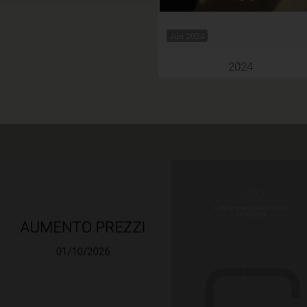
Jun 2024
2024