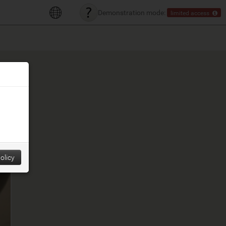
Demonstration mode:
limited access
olicy