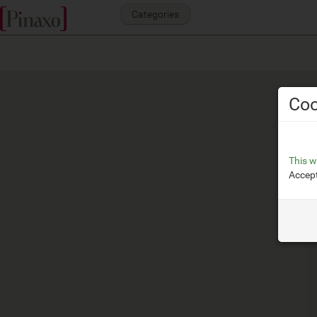
Categories
Coo
This w
Accept