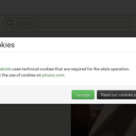
kies
Vola
__
https://en.vola.com/
ebsite
uses technical cookies that are required for the site's operation.
 the use of cookies on
pinaxo.com
I accept
Read our cookies p