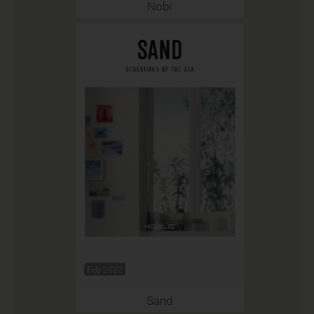
Nobi
Feb 2022
Sand