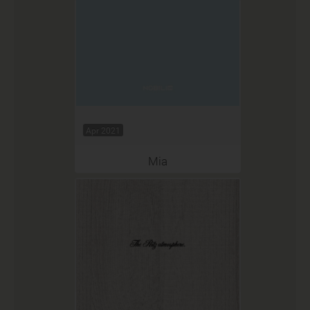
Apr 2021
Mia