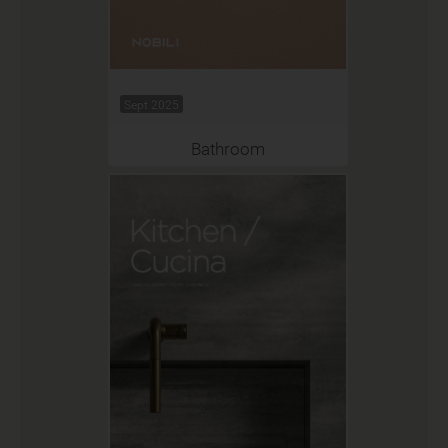
Sept 2025
Bathroom