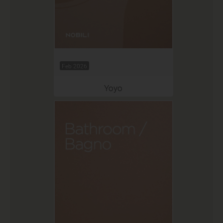
Feb 2026
Yoyo