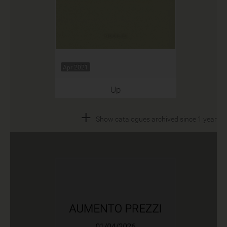
Apr 2021
Up
+
Show catalogues archived since 1 year