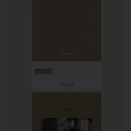
Apr 2021
Grazia