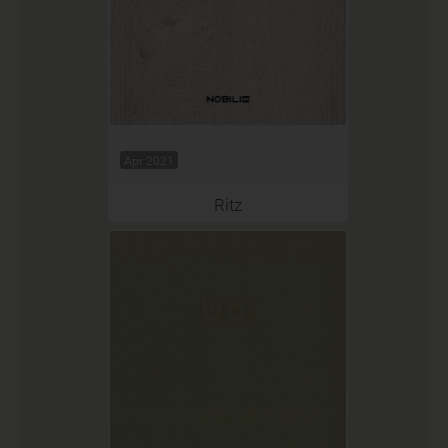
Apr 2021
Ritz