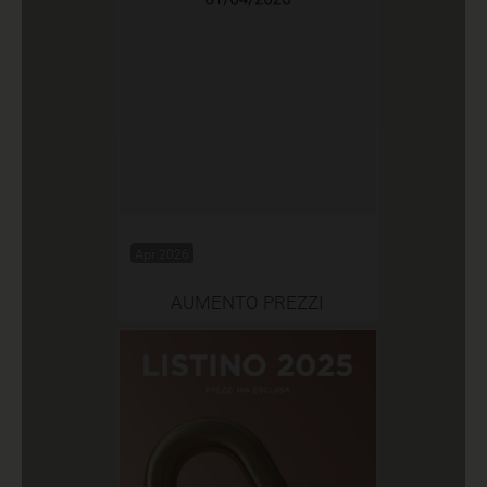
Apr 2026
AUMENTO PREZZI