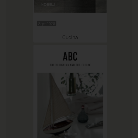
Sept 2025
Cucina