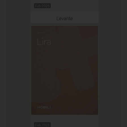
Feb 2026
Levante
Feb 2026