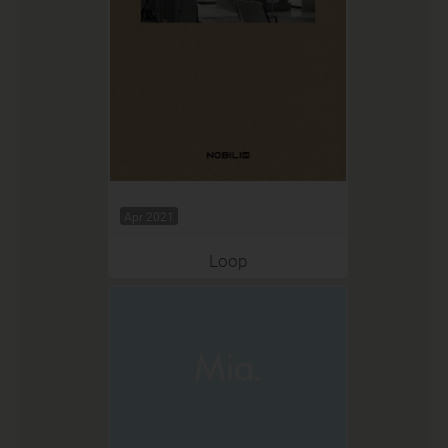
Apr 2021
Loop