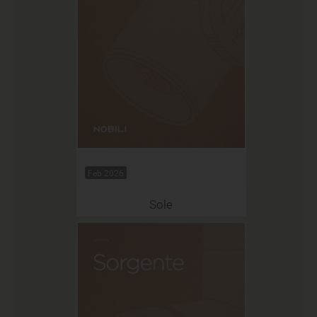
Feb 2026
Sole