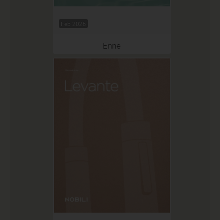
Feb 2026
Enne