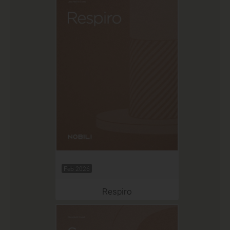
Feb 2026
Respiro