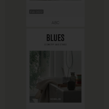
Feb 2022
ABC