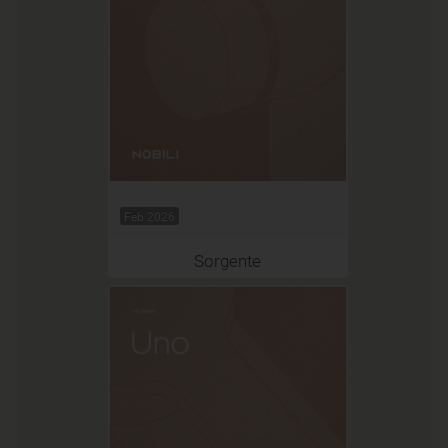
Feb 2026
Sorgente