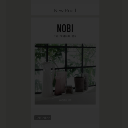
New Road
Feb 2022