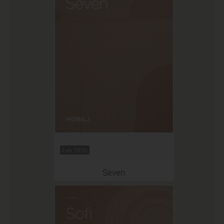
Feb 2026
Seven