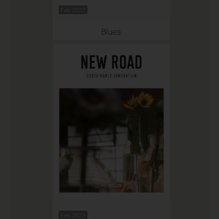
Feb 2022
Blues
Feb 2022