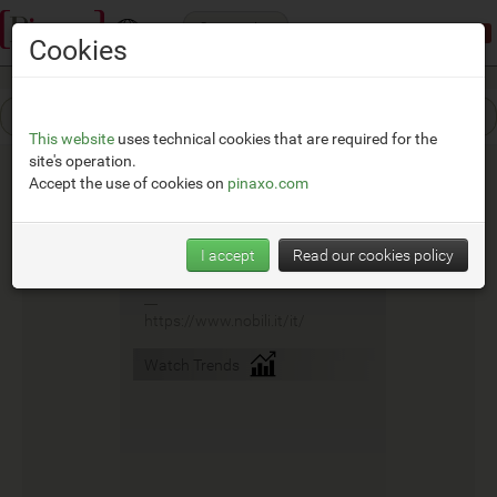
Categories
Demonstration mode:
limited access
Cookies
This website
uses technical cookies that are required for the
site's operation.
Accept the use of cookies on
pinaxo.com
Nobili
I accept
Read our cookies policy
__
https://www.nobili.it/it/
Watch Trends