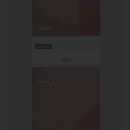
Feb 2026
Velis