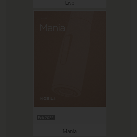
Live
Feb 2026
Mania