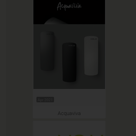
Apr 2021
Acquaviva