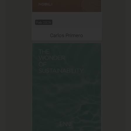
Feb 2026
Carlos Primero