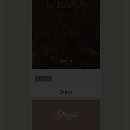
Apr 2021
Dress