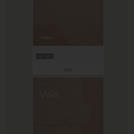
Feb 2026
Uno