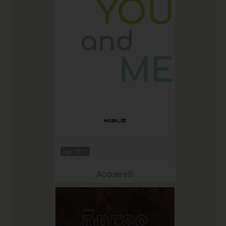
Apr 2021
Acquerelli