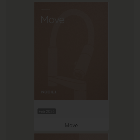
Feb 2026
Move