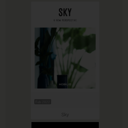
Feb 2022
Sky