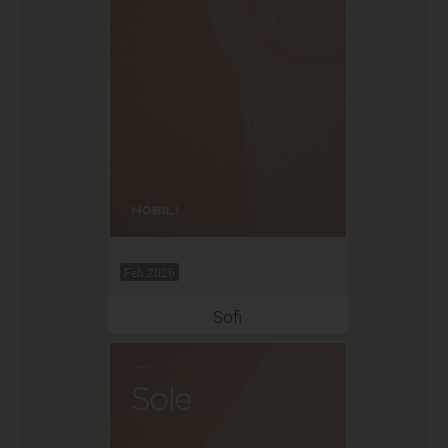
Feb 2026
Sofi