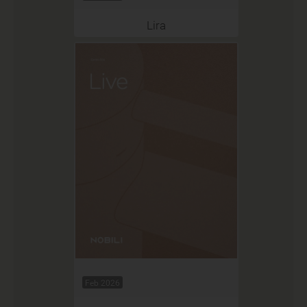
Lira
Feb 2026