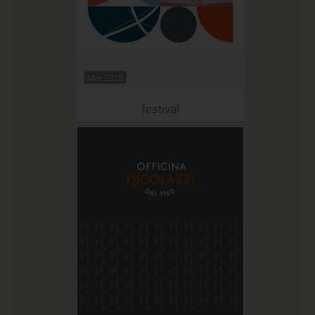
Mar 2023
festival