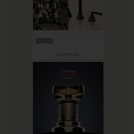
Jul 2023
Essentials