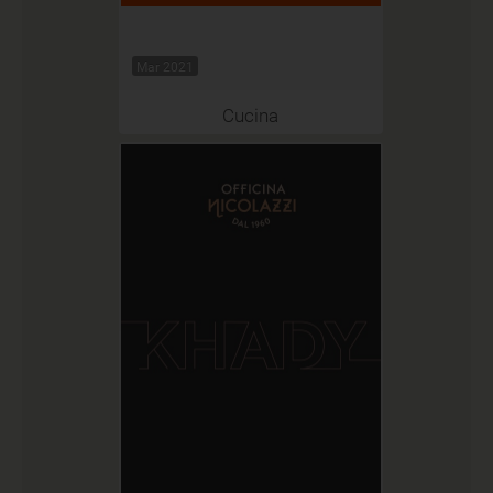
Mar 2021
Cucina