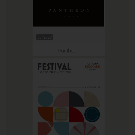
Jul 2023
Pantheon