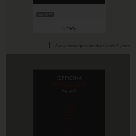
Oct 2020
Khady
+
Show catalogues archived since 6 years