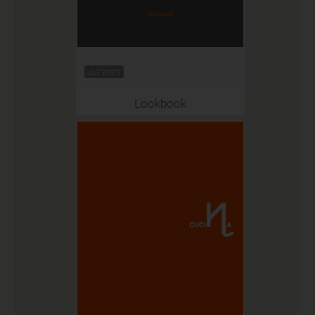
Jul 2021
Lookbook