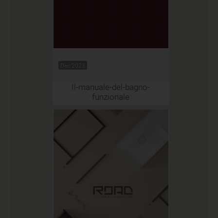
Dec 2023
Il-manuale-del-bagno-
funzionale