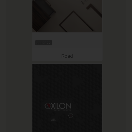
Jul 2022
Road