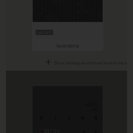
Feb 2019
lavanderia
+
Show catalogues archived since 4 years