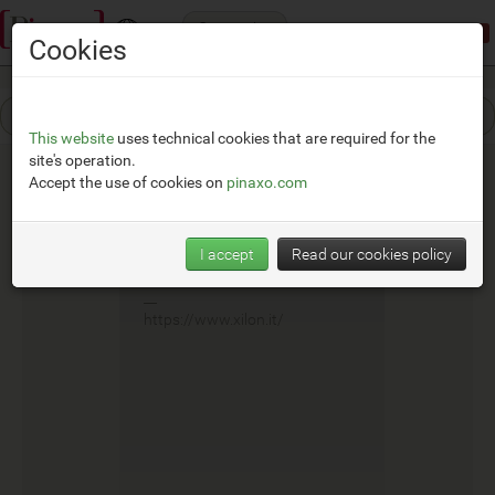
Categories
Demonstration mode:
limited access
Cookies
This website
uses technical cookies that are required for the
site's operation.
Accept the use of cookies on
pinaxo.com
Xilon
I accept
Read our cookies policy
__
https://www.xilon.it/