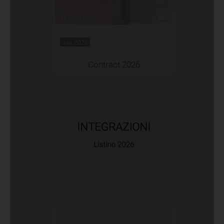
Jan 2026
Contract 2026