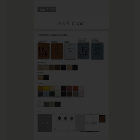
Jan 2019
Bisell Chair