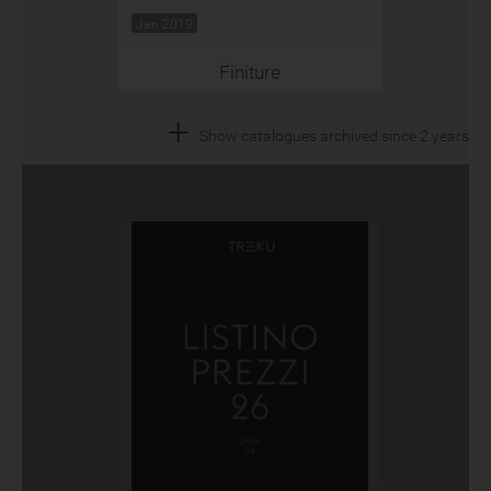
Jan 2019
Finiture
+
Show catalogues archived since 2 years