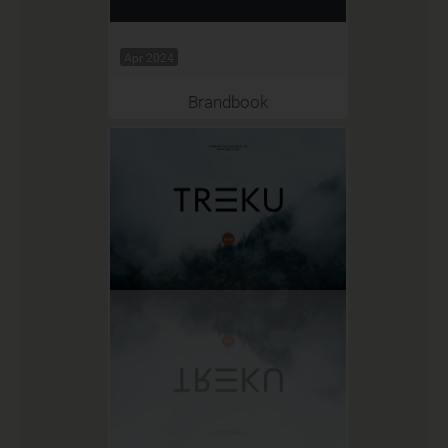
Apr 2024
Brandbook