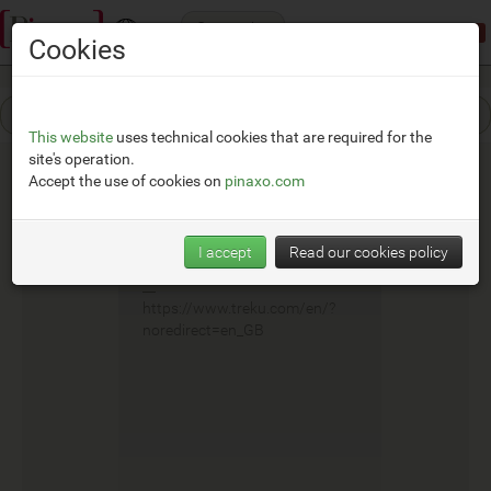
Categories
Demonstration mode:
limited access
Cookies
This website
uses technical cookies that are required for the
site's operation.
Accept the use of cookies on
pinaxo.com
Treku
I accept
Read our cookies policy
__
https://www.treku.com/en/?
noredirect=en_GB