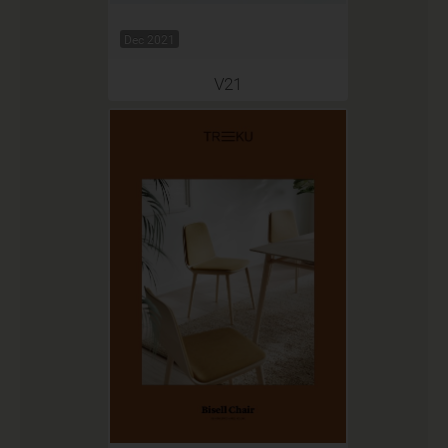
Dec 2021
V21