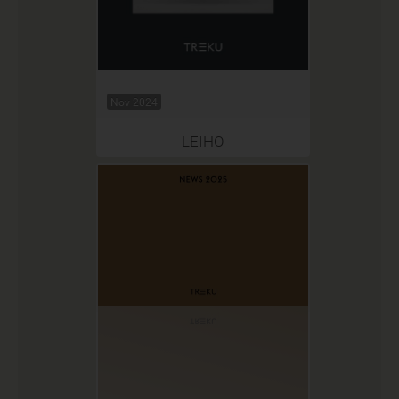
Nov 2024
LEIHO