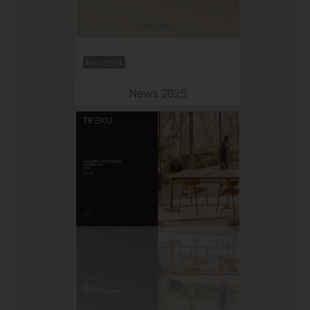
Nov 2024
News 2025