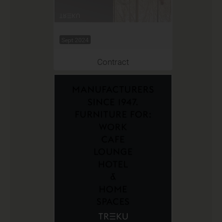
Sept 2024
Contract