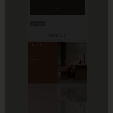
Jan 2026
Casa (V.1)