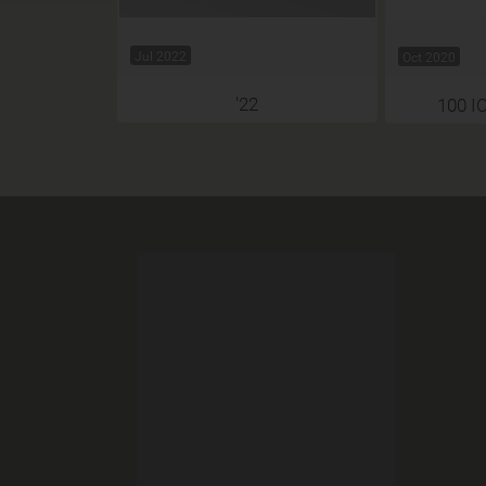
Jul 2022
Oct 2020
'22
100 I