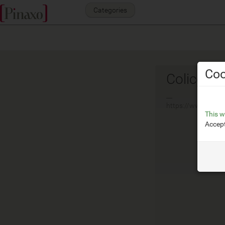
Categories
Coo
Colico
__
https://www.colic
This w
Accept