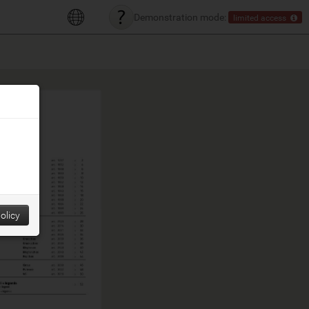
Demonstration mode:
limited access
olicy