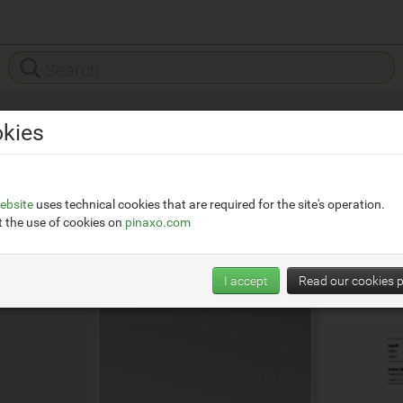
kies
o.com
ebsite
uses technical cookies that are required for the site's operation.
 the use of cookies on
pinaxo.com
I accept
Read our cookies p