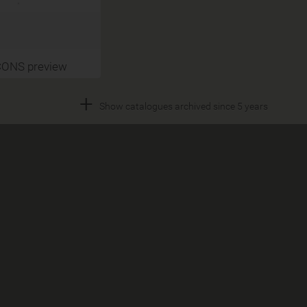
CONS preview
+
Show catalogues archived since 5 years