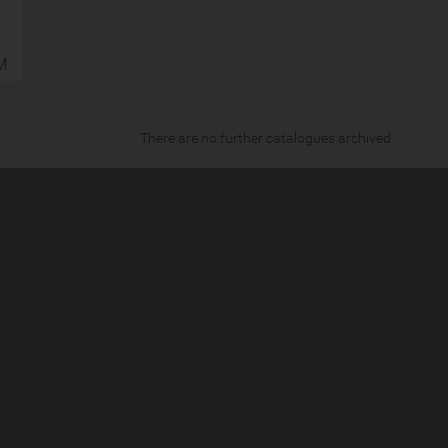
M
There are no further catalogues archived