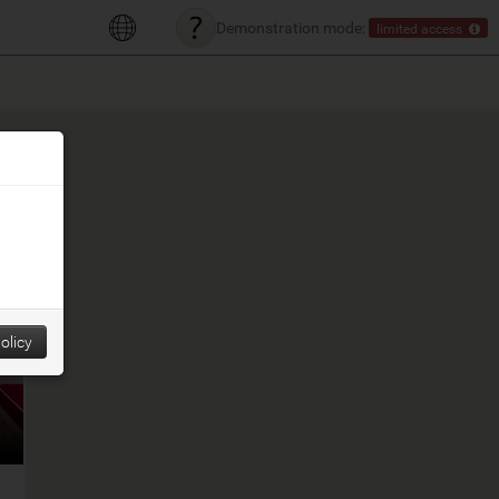
Demonstration mode:
limited access
olicy