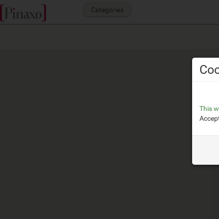
Categories
Coo
This w
Accept