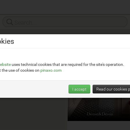
kies
Devon&Devon
__
https://www.devon-
ebsite
uses technical cookies that are required for the site's operation.
devon.com/it/
 the use of cookies on
pinaxo.com
I accept
Read our cookies p