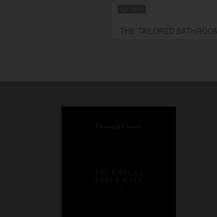
Apr 2018
THE TAILORED BATHROO