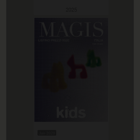
2025
Jan 2020