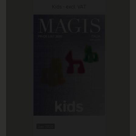
Kids - excl. VAT
Jan 2020