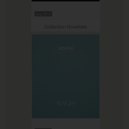
Aug 2024
Collection Novelties