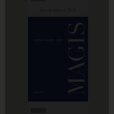
Novità Salone 2025
Jan 2025