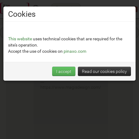
Categories
Demonstration mode:
limited access
Cookies
This website
uses technical cookies that are required for the
site's operation.
Accept the use of cookies on
pinaxo.com
Magis
I accept
Read our cookies policy
__
https://www.magisdesign.com/