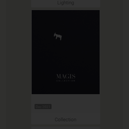
Lighting
Dec 2021
Collection