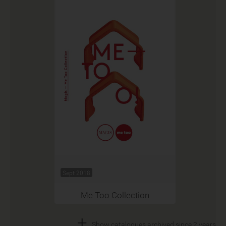
Sept 2018
Me Too Collection
+
Show catalogues archived since 2 years