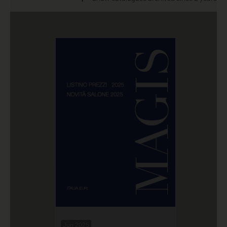
Jun 2025