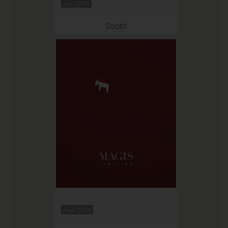
Jan 2024
South
Sept 2023