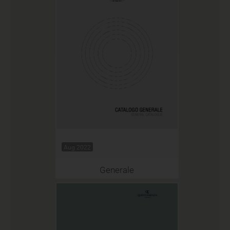
Aug 2022
Generale