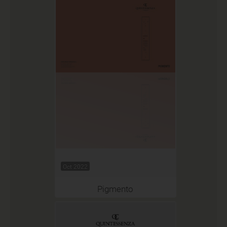
Oct 2022
Pigmento