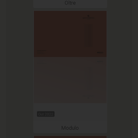
Oltre
Oct 2022
Modulo