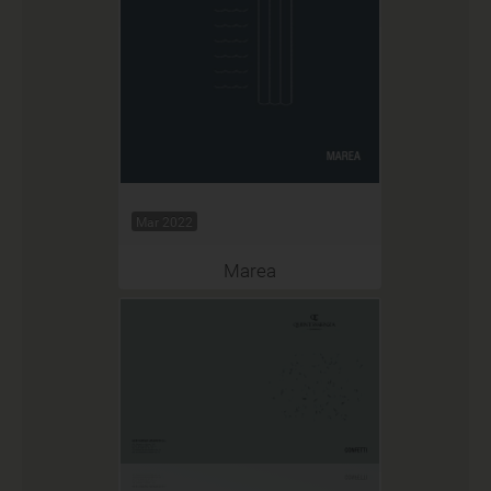
Mar 2022
Marea