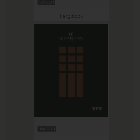
Oct 2023
Fargblock
Jun 2023