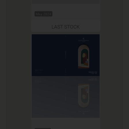
May 2024
LAST STOCK