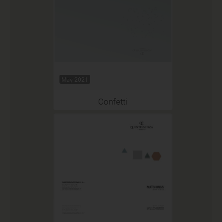
May 2021
Confetti