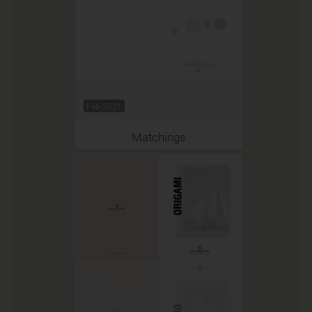
Feb 2021
Matchings