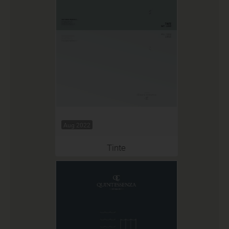
Aug 2022
Tinte