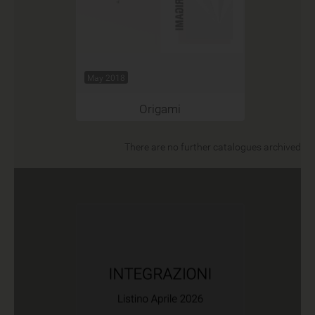
May 2018
Origami
There are no further catalogues archived