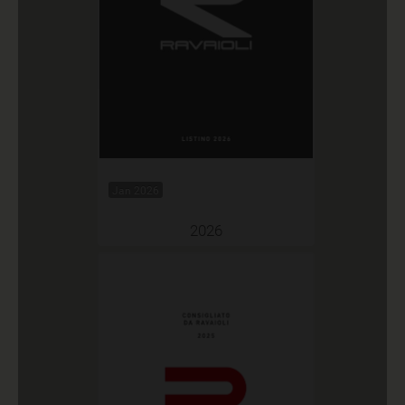
Jan 2026
2026