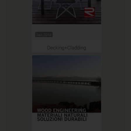
Jan 2018
Decking+Cladding