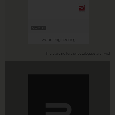
Mar 2013
wood engineering
There are no further catalogues archived