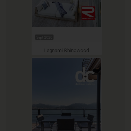
Sept 2020
Legnami Rhinowood