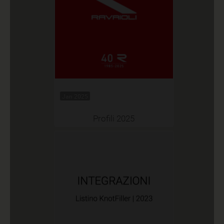
Jan 2025
Profili 2025