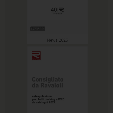
Feb 2025
News 2025