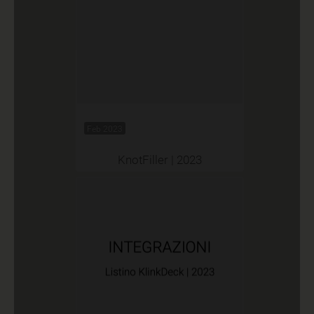
Feb 2023
KnotFiller | 2023