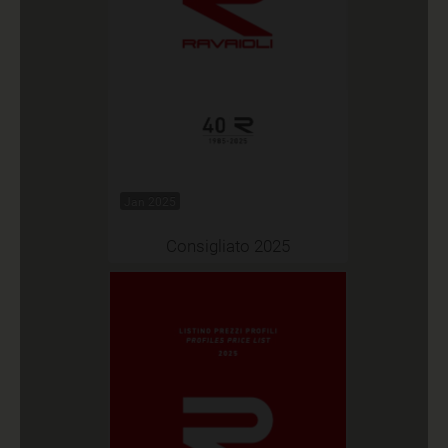
Jan 2025
Consigliato 2025