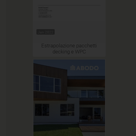
Jan 2022
Estrapolazione pacchetti
decking e WPC