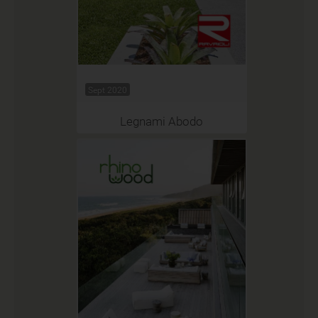
Sept 2020
Legnami Abodo