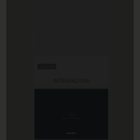
Jan 2026
INTEGRAZIONI