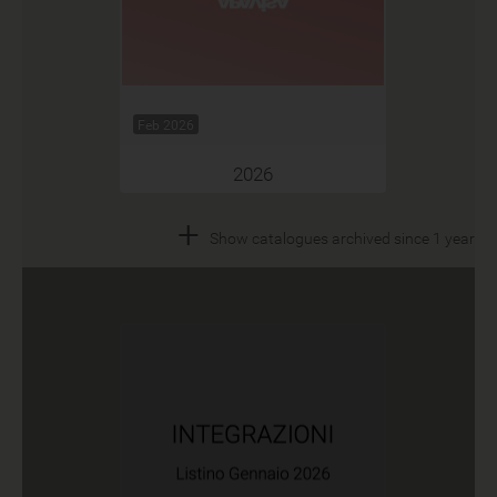
Feb 2026
2026
+
Show catalogues archived since 1 year