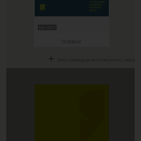
Mar 2025
Outdoor
+
Show catalogues archived since 2 years