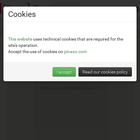
Categories
Demonstration mode:
limited access
Cookies
This website
uses technical cookies that are required for the
site's operation.
Accept the use of cookies on
pinaxo.com
Deco
I accept
Read our cookies policy
__
https://www.decodecking.it/it