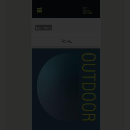
Mar 2025
Nova