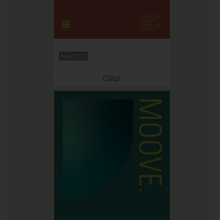
Mar 2025
Clap!