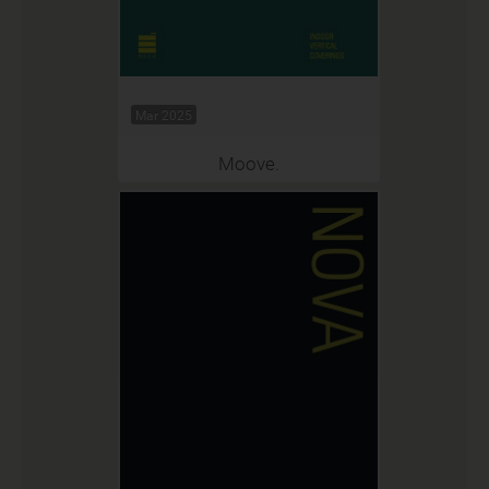
Mar 2025
Moove.