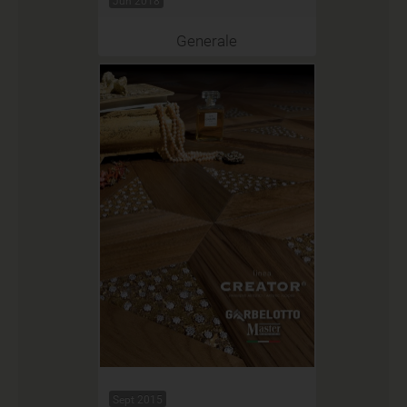
Jun 2018
Generale
Sept 2015