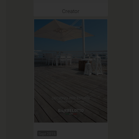
Creator
Sept 2015