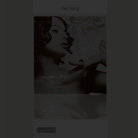
Decking
Jun 2015