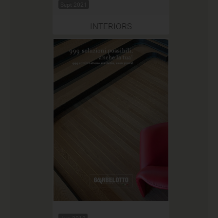
Sept 2021
INTERIORS