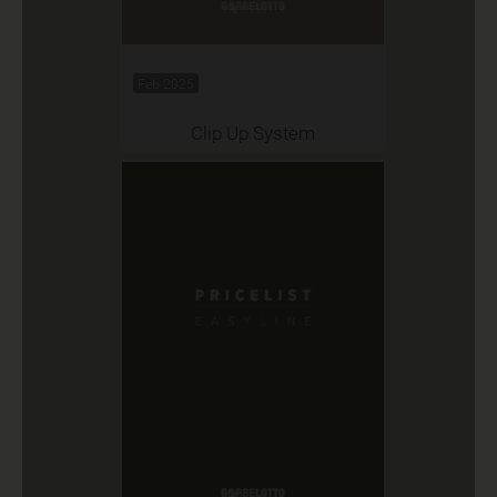
Feb 2025
Clip Up System