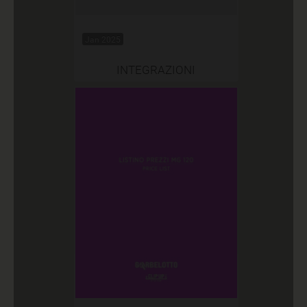
Jan 2025
INTEGRAZIONI