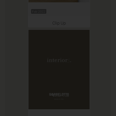
Feb 2022
Clip Up