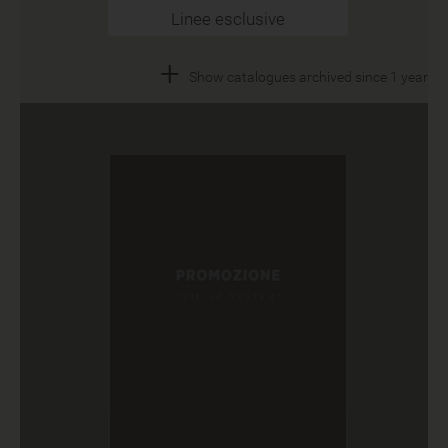
Linee esclusive
+
Show catalogues archived since 1 year