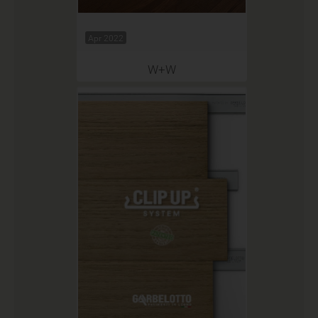
Apr 2022
W+W