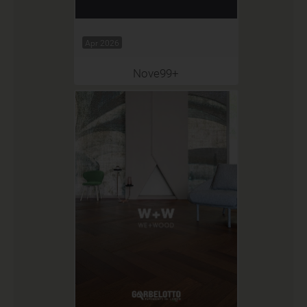
Apr 2026
Nove99+