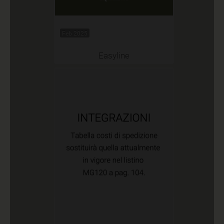
Feb 2025
Easyline