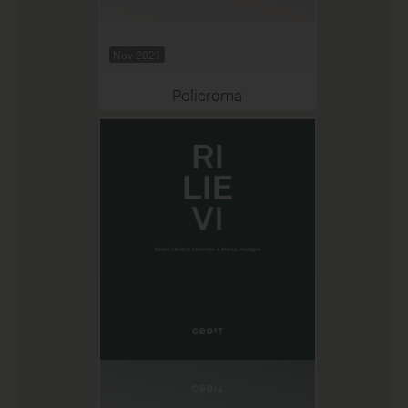
Nov 2021
Policroma