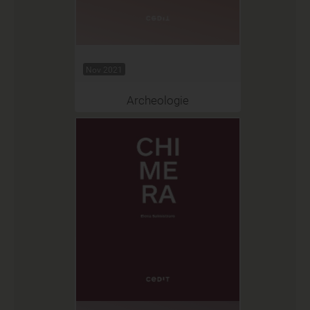
Nov 2021
Archeologie