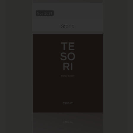
Nov 2021
Storie