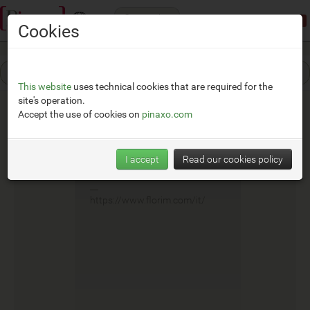
Categories
Demonstration mode:
limited access
Cookies
This website
uses technical cookies that are required for the
site's operation.
Accept the use of cookies on
pinaxo.com
Cedit
I accept
Read our cookies policy
__
https://www.florim.com/it/