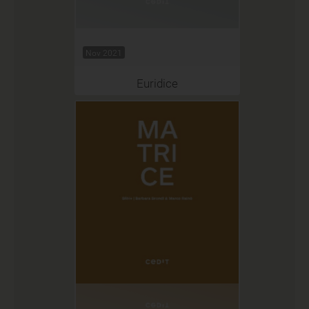
Nov 2021
Euridice