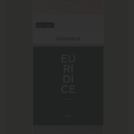
Nov 2021
Cromatica