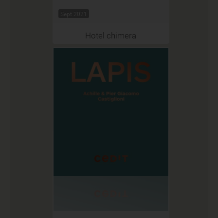
Sept 2021
Hotel chimera