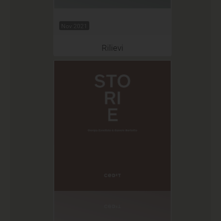
Nov 2021
Rilievi