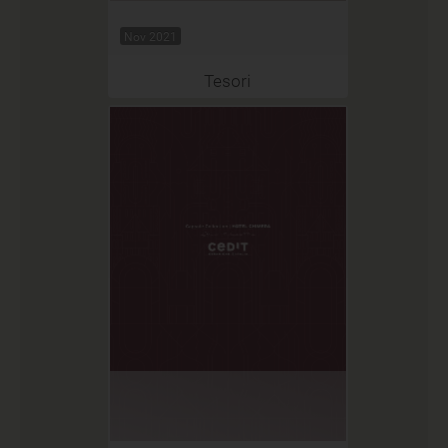
Nov 2021
Tesori