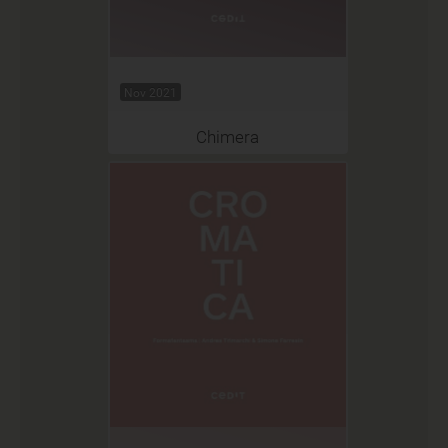
Nov 2021
Chimera