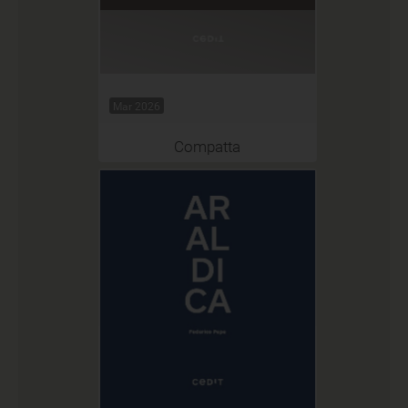
Mar 2026
Compatta