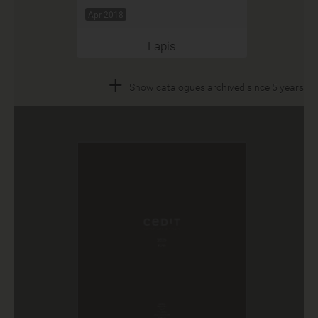
Apr 2018
Lapis
+
Show catalogues archived since 5 years