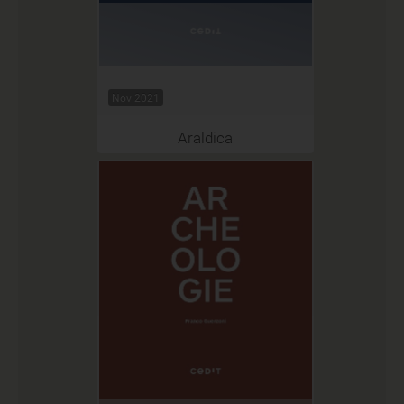
Nov 2021
Araldica