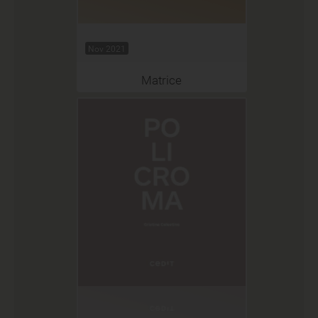
Nov 2021
Matrice