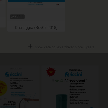
Jan 2011
Drenaggio (Rev07 2018)
+
Show catalogues archived since 5 years