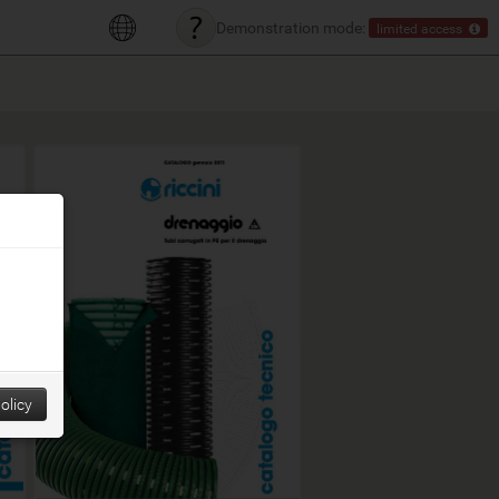
Demonstration mode:
limited access
olicy