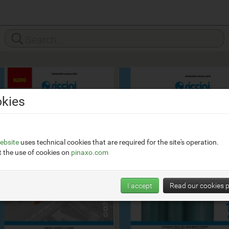
kies
ebsite
uses technical cookies that are required for the site's operation.
 the use of cookies on
pinaxo.com
I accept
Read our cookies p