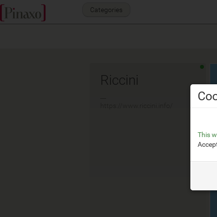
Categories
Riccini
Coo
__
https://www.riccini.info/
This w
Accept