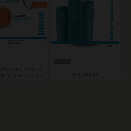
Feb 2018
 PARETE LISCIA IN
ECO-SOND
 NON IN PRESSIONE