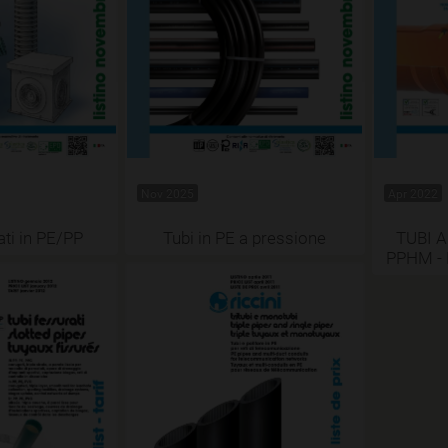
Nov 2025
Apr 2022
ati in PE/PP
Tubi in PE a pressione
TUBI A
PPHM -