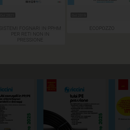
Oct 2021
Oct 2019
SISTEMI FOGNARI IN PPHM
ECOPOZZO
PER RETI NON IN
PRESSIONE