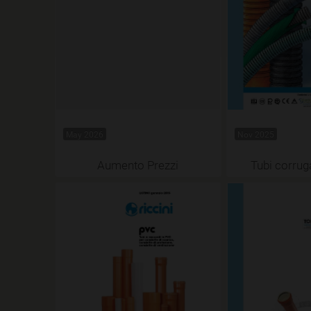
May 2026
Nov 2025
Aumento Prezzi
Tubi corrug