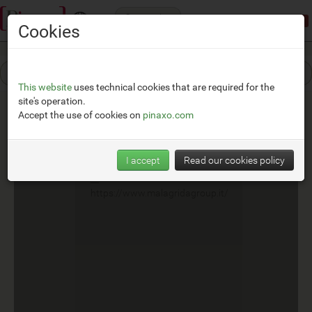
Categories
Demonstration mode:
limited access
Cookies
This website
uses technical cookies that are required for the
site's operation.
Accept the use of cookies on
pinaxo.com
Malagrida Group
I accept
Read our cookies policy
__
https://www.malagridagroup.it/