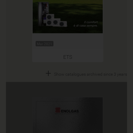
Mar 2021
ETS
+
Show catalogues archived since 3 years