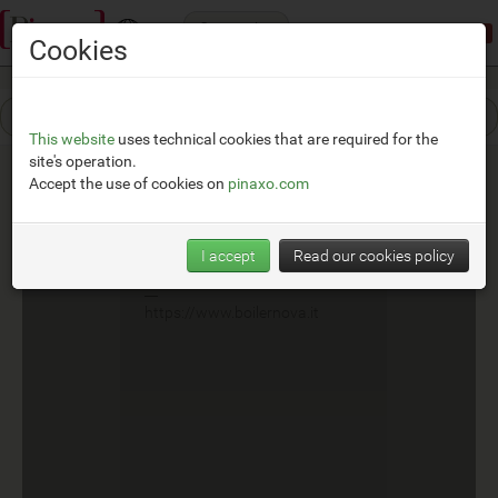
Categories
Demonstration mode:
limited access
Cookies
This website
uses technical cookies that are required for the
site's operation.
Accept the use of cookies on
pinaxo.com
Boilernova
I accept
Read our cookies policy
__
https://www.boilernova.it