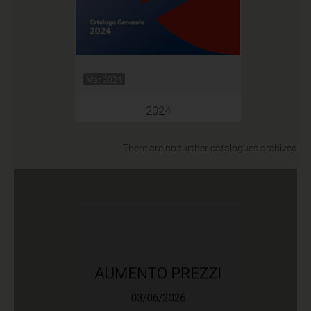
Mar 2024
2024
There are no further catalogues archived