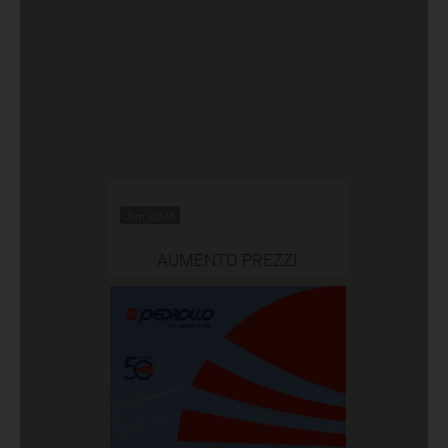
Jun 2026
AUMENTO PREZZI