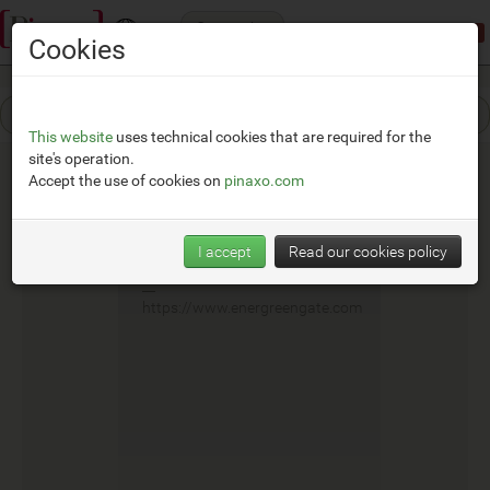
Categories
Demonstration mode:
limited access
Cookies
This website
uses technical cookies that are required for the
site's operation.
Accept the use of cookies on
pinaxo.com
E.G.G.
I accept
Read our cookies policy
__
https://www.energreengate.com