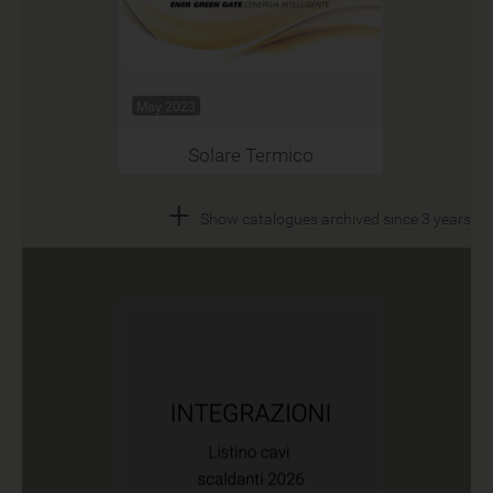
May 2023
Solare Termico
+
Show catalogues archived since 3 years