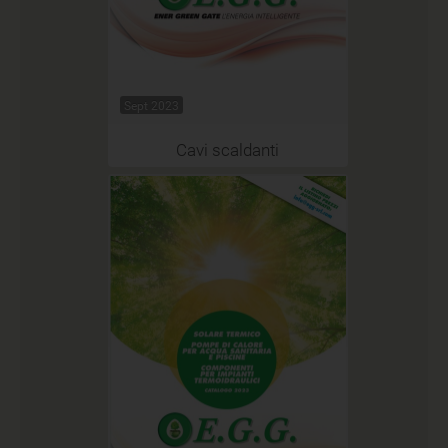
Sept 2023
Cavi scaldanti