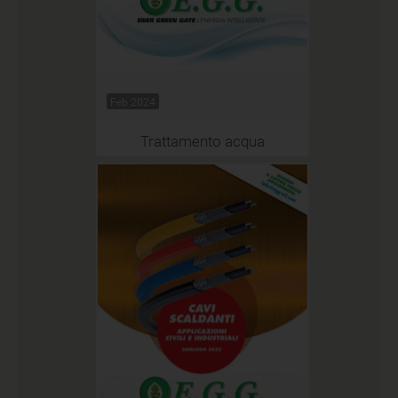
Feb 2024
Trattamento acqua