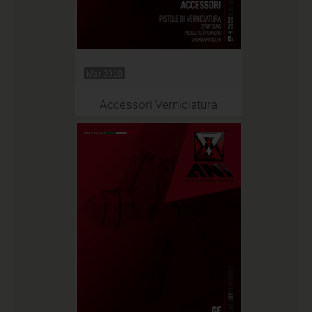
Mar 2020
Accessori Verniciatura