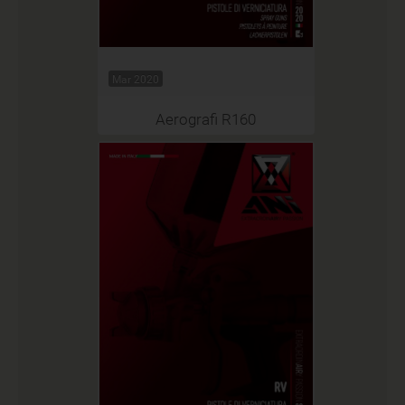
Mar 2020
Aerografi R160