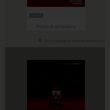
Jul 2018
Pistole di verniciatura
+
Show catalogues archived since 4 years