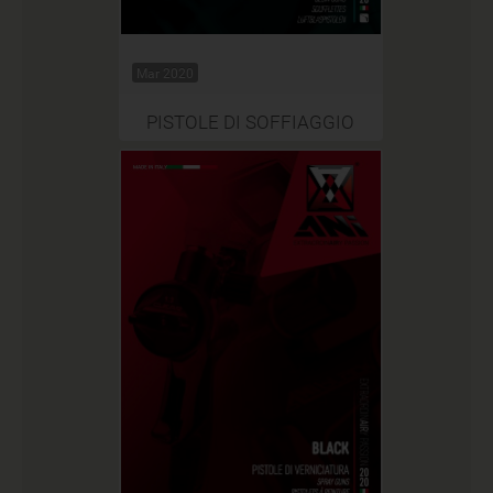
Mar 2020
PISTOLE DI SOFFIAGGIO