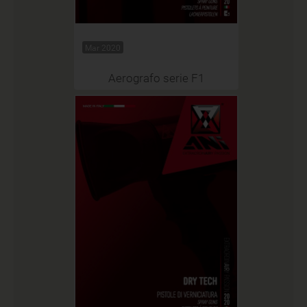
Mar 2020
Aerografo serie F1