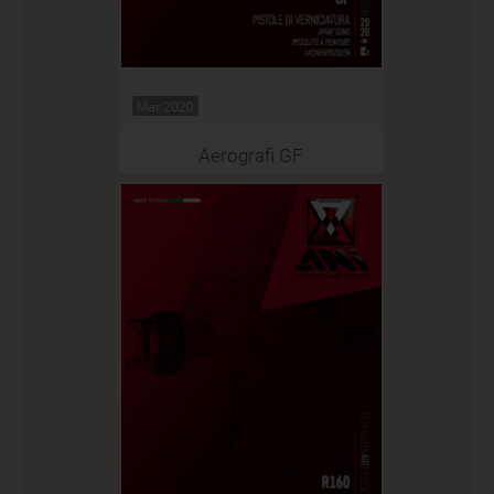
Mar 2020
Aerografi GF