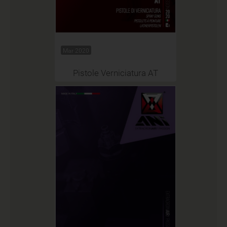
Mar 2020
Pistole Verniciatura AT