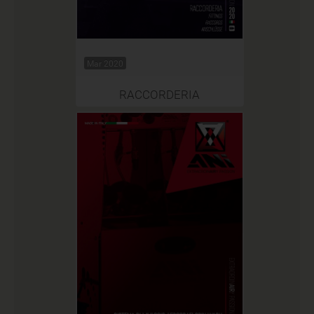
Mar 2020
RACCORDERIA