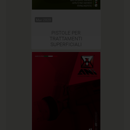
Mar 2020
PISTOLE PER
TRATTAMENTI
SUPERFICIALI