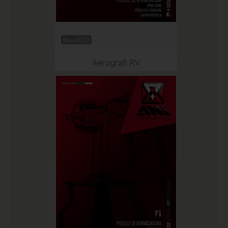
Mar 2020
Aerografi RV