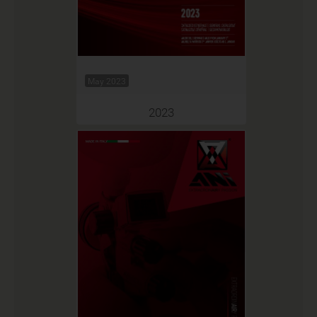
May 2023
2023