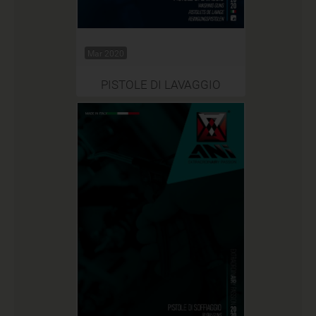
Mar 2020
PISTOLE DI LAVAGGIO