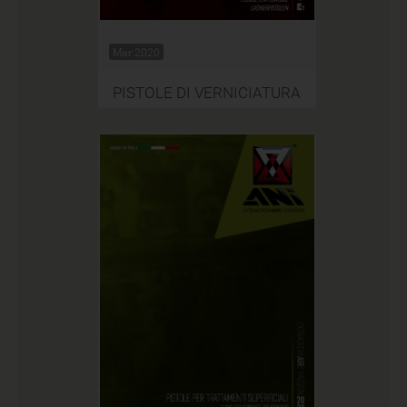
Mar 2020
PISTOLE DI VERNICIATURA