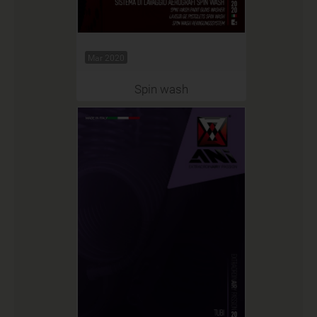
Mar 2020
Spin wash