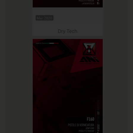
Mar 2020
Dry Tech