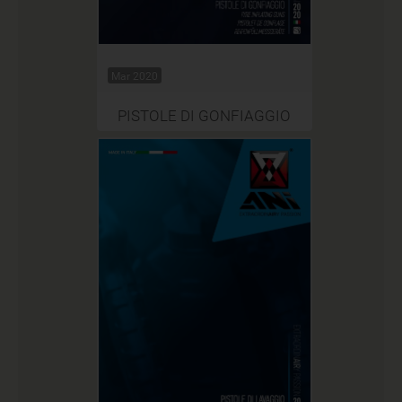
Mar 2020
PISTOLE DI GONFIAGGIO