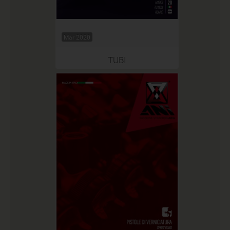
Mar 2020
TUBI