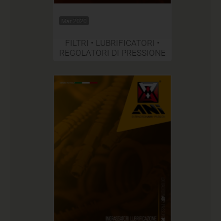
Mar 2020
FILTRI • LUBRIFICATORI •
REGOLATORI DI PRESSIONE