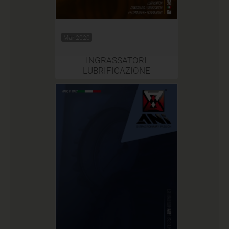
Mar 2020
INGRASSATORI
LUBRIFICAZIONE