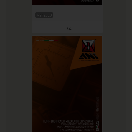
Mar 2020
F160