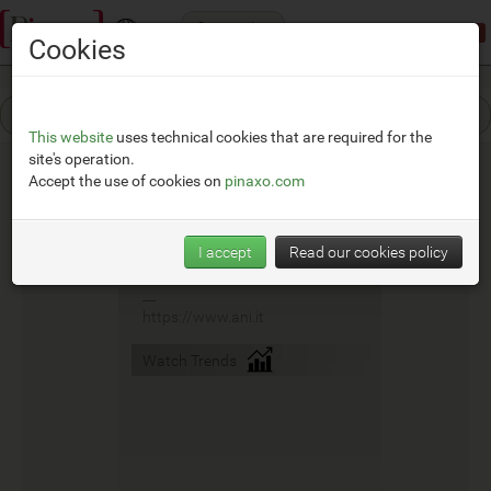
Categories
Demonstration mode:
limited access
Cookies
This website
uses technical cookies that are required for the
site's operation.
Accept the use of cookies on
pinaxo.com
Ani
I accept
Read our cookies policy
__
https://www.ani.it
Watch Trends