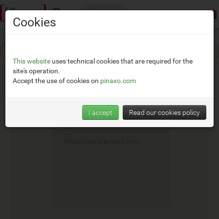
Categories
Demonstration mode:
limited access
Cookies
This website
uses technical cookies that are required for the
site's operation.
Accept the use of cookies on
pinaxo.com
Fais
I accept
Read our cookies policy
__
https://www.ariston.com