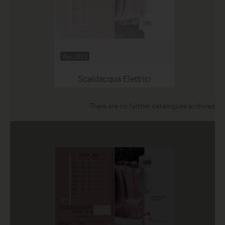
Apr 2025
Scaldacqua Elettrici
There are no further catalogues archived